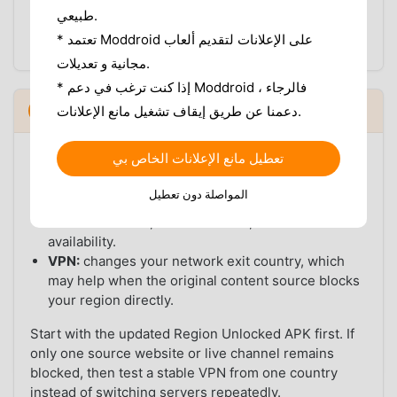
For the first test, use one normal network. After
طبيعي.
VidMate loads correctly, you can decide whether a
* تعتمد Moddroid على الإعلانات لتقديم ألعاب
VPN is still needed for specific source websites.
مجانية و تعديلات.
* إذا كنت ترغب في دعم Moddroid ، فالرجاء
VidMate Region Unlocked APK vs VPN
5
دعمنا عن طريق إيقاف تشغيل مانع الإعلانات.
▼
A VPN and a Region Unlocked APK solve different
تعطيل مانع الإعلانات الخاص بي
parts of the problem:
المواصلة دون تعطيل
Region Unlocked APK:
helps with VidMate app-
side restrictions, feature access, and build-level
availability.
VPN:
changes your network exit country, which
may help when the original content source blocks
your region directly.
Start with the updated Region Unlocked APK first. If
only one source website or live channel remains
blocked, then test a stable VPN from one country
instead of switching servers repeatedly.