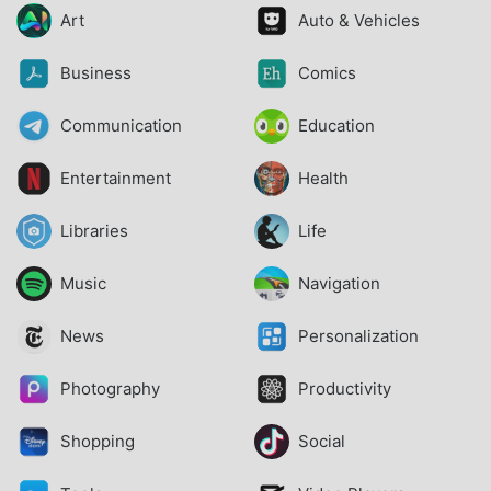
Art
Auto & Vehicles
Business
Comics
Communication
Education
Entertainment
Health
Libraries
Life
Music
Navigation
News
Personalization
Photography
Productivity
Shopping
Social