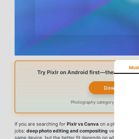
Mod
Try Pixlr on Android first—then decide 
Download Pixl
Photography category · Official li
If you are searching for
Pixlr vs Canva
on a phone or tabl
jobs:
deep photo editing and compositing
versus
fast s
same device, but the better fit depends on whether you 