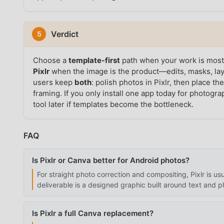
Verdict
5
Choose a
template-first
path when your work is mostl
Pixlr
when the image is the product—edits, masks, lay
users keep
both
: polish photos in Pixlr, then place t
framing. If you only install one app today for photogra
tool later if templates become the bottleneck.
FAQ
Is Pixlr or Canva better for Android photos?
For straight photo correction and compositing, Pixlr is u
deliverable is a designed graphic built around text and p
Is Pixlr a full Canva replacement?