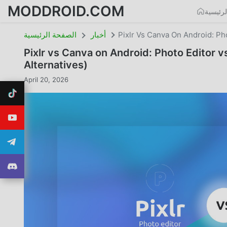
MODDROID.COM
الصفحة
الصفحة الرئيسية
أخبار
Pixlr Vs Canva On Android: Ph
Pixlr vs Canva on Android: Photo Editor 
Alternatives)
April 20, 2026