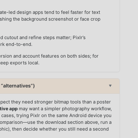
te-led design apps tend to feel faster for text
lishing the background screenshot or face crop
 cutout and refine steps matter; Pixlr’s
ork end-to-end.
rsion and account features on both sides; for
keep exports local.
“alternatives”)
▼
pect they need stronger bitmap tools than a poster
tive app
may want a simpler photography workflow,
th cases, trying Pixlr on the same Android device you
he comparison—use the download section above, run a
aphic), then decide whether you still need a second