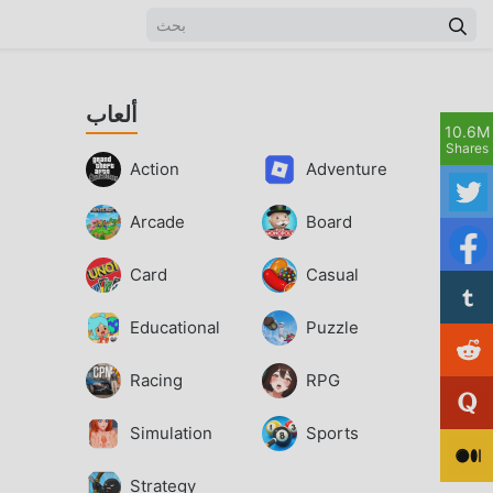
ألعاب
10.6M
Shares
Action
Adventure
Arcade
Board
Card
Casual
Educational
Puzzle
Racing
RPG
Simulation
Sports
Strategy