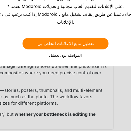
o approaches differ on Android, when
Pixlr works as a
* تعتمد Moddroid على الإعلانات لتقديم ألعاب مجانية و تعديلات.
pick without juggling ten extra tabs.
الإعلانات.
of this page when you want
Pixlr
from MODDROID—the
nstead of repeated outbound links.
تعطيل مانع الإعلانات الخاص بي
at
▼
المواصلة دون تعطيل
bitmap, adjust exposure and color, retouch details,
hed image. Strength shows up when the photo itself is
d composites where you need precise control over
t
—stories, posters, thumbnails, and multi-element
er as much as the photo. The workflow favors
izes for different platforms.
er,” but
whether your bottleneck is editing the