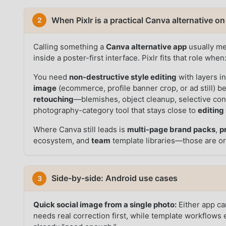
When Pixlr is a practical Canva alternative o
2
Calling something a
Canva alternative app
usually mea
inside a poster-first interface. Pixlr fits that role when
You need
non-destructive style editing
with layers in
image
(ecommerce, profile banner crop, or ad still) 
retouching
—blemishes, object cleanup, selective co
photography-category tool that stays close to
editing
Where Canva still leads is
multi-page brand packs
,
p
ecosystem, and
team
template libraries—those are or
Side-by-side: Android use cases
3
Quick social image from a single photo:
Either app can
needs real correction first, while template workflows 