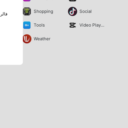
Shopping
Social
Tools
Video Players
Weather