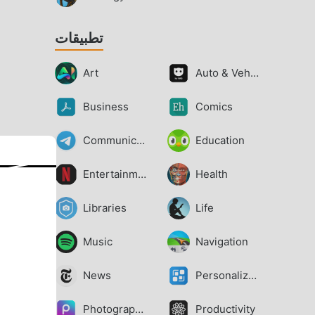
تطبيقات
Art
Auto & Vehicles
Business
Comics
Communication
Education
Entertainment
Health
Libraries
Life
Music
Navigation
News
Personalization
Photography
Productivity