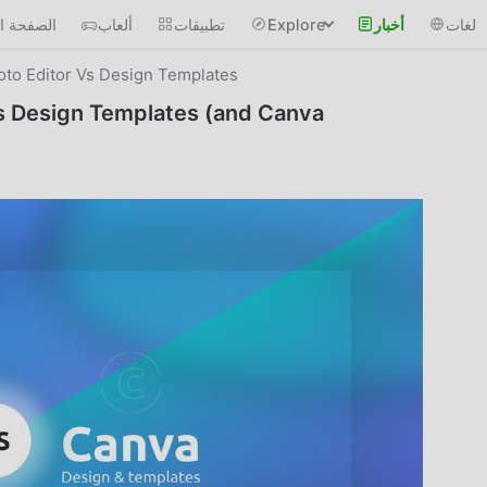
 الرئيسية
ألعاب
تطبيقات
Explore
أخبار
لغات
oto Editor Vs Design Templates
vs Design Templates (and Canva