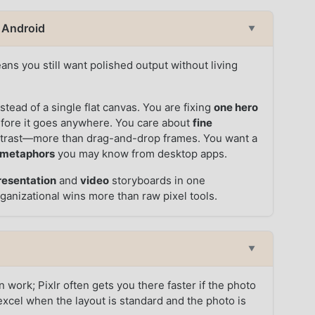
n Android
▼
ns you still want polished output without living
:
stead of a single flat canvas. You are fixing
one hero
before it goes anywhere. You care about
fine
ntrast—more than drag-and-drop frames. You want a
 metaphors
you may know from desktop apps.
resentation
and
video
storyboards in one
ganizational wins more than raw pixel tools.
▼
 work; Pixlr often gets you there faster if the photo
excel when the layout is standard and the photo is