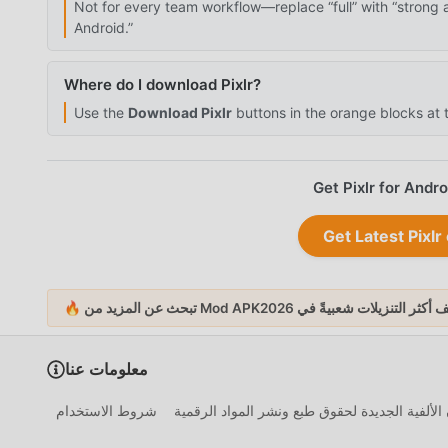
Not for every team workflow—replace “full” with “strong 
Android.”
Where do I download Pixlr?
Use the
Download Pixlr
buttons in the orange blocks at t
Get Pixlr for Andr
Get Latest Pix
أكثر التنزيلات شعبيةً
🔥 تبحث 
معلومات عنا
شروط الاستخدام
إخلاء مسؤولية قانون الألفية الجديدة لحقوق طبع