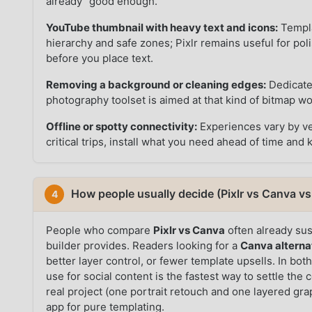
already “good enough.”
YouTube thumbnail with heavy text and icons:
Templa
hierarchy and safe zones; Pixlr remains useful for po
before you place text.
Removing a background or cleaning edges:
Dedicated
photography toolset is aimed at that kind of bitmap w
Offline or spotty connectivity:
Experiences vary by ve
critical trips, install what you need ahead of time and 
How people usually decide (Pixlr vs Canva vs 
4
People who compare
Pixlr vs Canva
often already sus
builder provides. Readers looking for a
Canva alterna
better layer control, or fewer template upsells. In bo
use for social content is the fastest way to settle t
real project (one portrait retouch and one layered gr
app for pure templating.