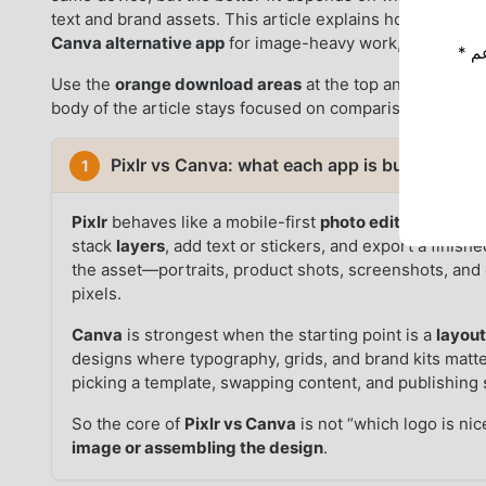
text and brand assets. This article explains how the tw
Canva alternative app
for image-heavy work, and how to 
* إذا كنت ترغب في دعم Moddroid ، فالرجاء دعمنا عن طريق إيقاف تشغيل مانع
Use the
orange download areas
at the top and bottom 
body of the article stays focused on comparison points i
Pixlr vs Canva: what each app is built to win 
1
Pixlr
behaves like a mobile-first
photo editor
: open a 
stack
layers
, add text or stickers, and export a finis
the asset—portraits, product shots, screenshots, an
pixels.
Canva
is strongest when the starting point is a
layou
designs where typography, grids, and brand kits matt
picking a template, swapping content, and publishing s
So the core of
Pixlr vs Canva
is not “which logo is nic
image or assembling the design
.