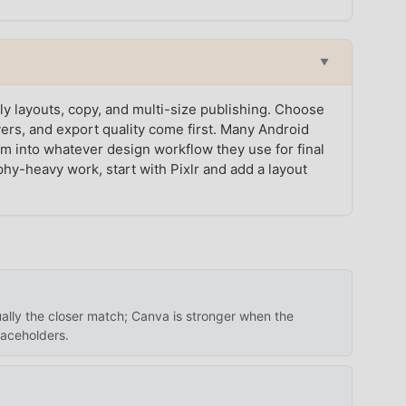
▼
y layouts, copy, and multi-size publishing. Choose
ers, and export quality come first. Many Android
hem into whatever design workflow they use for final
phy-heavy work, start with Pixlr and add a layout
sually the closer match; Canva is stronger when the
laceholders.