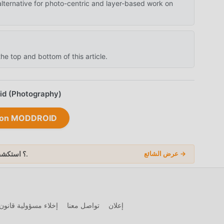
alternative for photo-centric and layer-based work on
he top and bottom of this article.
oid (Photography)
lr on MODDROID
عن المزيد من Mod APK؟ استكشف
في 2026.
عرض الشائع →
 ونشر المواد الرقمية
تواصل معنا
إعلان