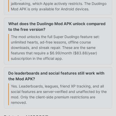
jailbreaking, which Apple actively restricts. The Duolingo
Mod APK is only available for Android devices.
What does the Duolingo Mod APK unlock compared
to the free version?
The mod unlocks the full Super Duolingo feature set:
unlimited hearts, ad-free lessons, offline course
downloads, and streak repair. These are the same
features that require a $6.99/month ($83.88/year)
subscription in the official app.
Do leaderboards and social features still work with
the Mod APK?
Yes. Leaderboards, leagues, friend XP tracking, and all
social features are server-verified and unaffected by the
mod. Only the client-side premium restrictions are
removed.