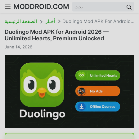
MODDROID.COM
الصفحة الرئيسية
أخبار
Duolingo Mod APK For Android 2026 — Unlimited Hearts, Premium Unlocked
Duolingo Mod APK for Android 2026 —
Unlimited Hearts, Premium Unlocked
June 14, 2026