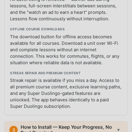
lessons, full-screen interstitials between sessions,
and the "watch an ad to earn a heart" prompts.
Lessons flow continuously without interruption.
OFFLINE COURSE DOWNLOADS
The download button for offline access becomes
available for all courses. Download a unit over Wi-Fi
and complete lessons without an internet
connection. This works for commutes, flights, or any
situation where reliable data is not available.
STREAK REPAIR AND PREMIUM CONTENT
Streak repair is available if you miss a day. Access to
all premium course content, exclusive learning paths,
and any Super Duolingo-gated features are
unlocked. The app behaves identically to a paid
Super Duolingo subscription.
How to Install — Keep Your Progress, No
3
▼