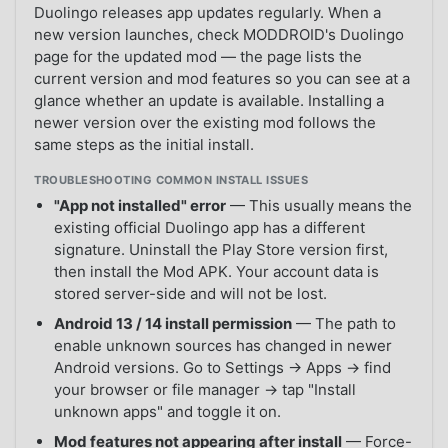
Duolingo releases app updates regularly. When a
new version launches, check MODDROID's Duolingo
page for the updated mod — the page lists the
current version and mod features so you can see at a
glance whether an update is available. Installing a
newer version over the existing mod follows the
same steps as the initial install.
TROUBLESHOOTING COMMON INSTALL ISSUES
"App not installed" error
— This usually means the
existing official Duolingo app has a different
signature. Uninstall the Play Store version first,
then install the Mod APK. Your account data is
stored server-side and will not be lost.
Android 13 / 14 install permission
— The path to
enable unknown sources has changed in newer
Android versions. Go to Settings → Apps → find
your browser or file manager → tap "Install
unknown apps" and toggle it on.
Mod features not appearing after install
— Force-