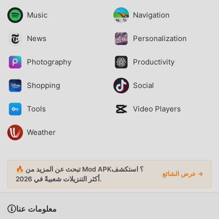
Music
Navigation
News
Personalization
Photography
Productivity
Shopping
Social
Tools
Video Players
Weather
🔥 تبحث عن المزيد من Mod APK؟ استكشف
عرض الشائع →
أكثر التنزيلات شعبيةً
في 2026.
معلومات عنا