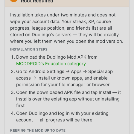
Root Required
Installation takes under two minutes and does not
wipe your account data. Your streak, XP, course
progress, league position, and friends list are all
stored on Duolingo's servers — they will be exactly
where you left them when you open the mod version.
INSTALLATION STEPS
Download the Duolingo Mod APK from
MODDROID's Education category
Go to Android Settings → Apps → Special app
access → Install unknown apps, and enable
permission for your file manager or browser
Open the downloaded APK file and tap Install — it
installs over the existing app without uninstalling
first
Open Duolingo and log in with your existing
account — all progress will be there
KEEPING THE MOD UP TO DATE