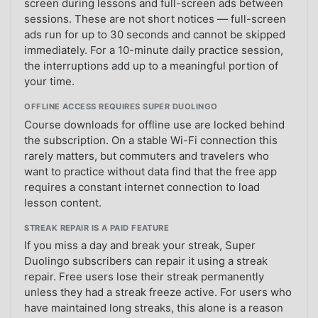
screen during lessons and full-screen ads between
sessions. These are not short notices — full-screen
ads run for up to 30 seconds and cannot be skipped
immediately. For a 10-minute daily practice session,
the interruptions add up to a meaningful portion of
your time.
OFFLINE ACCESS REQUIRES SUPER DUOLINGO
Course downloads for offline use are locked behind
the subscription. On a stable Wi-Fi connection this
rarely matters, but commuters and travelers who
want to practice without data find that the free app
requires a constant internet connection to load
lesson content.
STREAK REPAIR IS A PAID FEATURE
If you miss a day and break your streak, Super
Duolingo subscribers can repair it using a streak
repair. Free users lose their streak permanently
unless they had a streak freeze active. For users who
have maintained long streaks, this alone is a reason