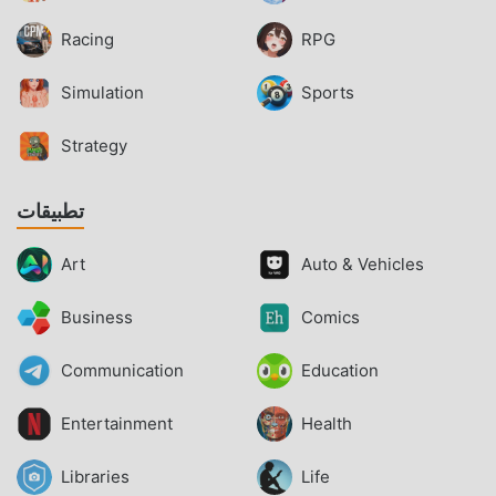
Racing
RPG
Simulation
Sports
Strategy
تطبيقات
Art
Auto & Vehicles
Business
Comics
Communication
Education
Entertainment
Health
Libraries
Life