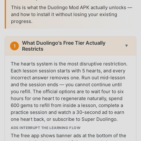
This is what the Duolingo Mod APK actually unlocks —
and how to install it without losing your existing
progress.
What Duolingo's Free Tier Actually
1
▼
Restricts
The hearts system is the most disruptive restriction.
Each lesson session starts with 5 hearts, and every
incorrect answer removes one. Run out mid-lesson
and the session ends — you cannot continue until
you refill. The official options are to wait four to six
hours for one heart to regenerate naturally, spend
600 gems to refill from inside a lesson, complete a
practice session and watch a 30-second ad to earn
one heart back, or subscribe to Super Duolingo.
ADS INTERRUPT THE LEARNING FLOW
The free app shows banner ads at the bottom of the