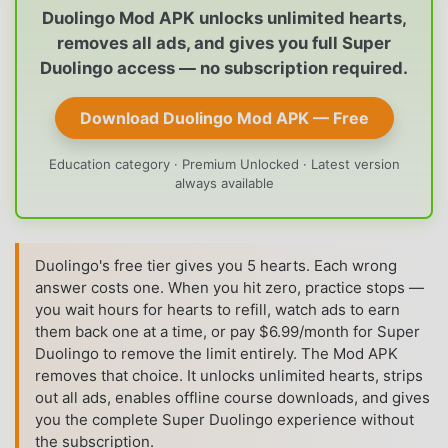
Duolingo Mod APK unlocks unlimited hearts,
removes all ads, and gives you full Super
Duolingo access — no subscription required.
Download Duolingo Mod APK — Free
Education category · Premium Unlocked · Latest version
always available
Duolingo's free tier gives you 5 hearts. Each wrong
answer costs one. When you hit zero, practice stops —
you wait hours for hearts to refill, watch ads to earn
them back one at a time, or pay $6.99/month for Super
Duolingo to remove the limit entirely. The Mod APK
removes that choice. It unlocks unlimited hearts, strips
out all ads, enables offline course downloads, and gives
you the complete Super Duolingo experience without
the subscription.