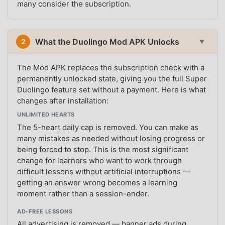
many consider the subscription.
What the Duolingo Mod APK Unlocks
2
▼
The Mod APK replaces the subscription check with a
permanently unlocked state, giving you the full Super
Duolingo feature set without a payment. Here is what
changes after installation:
UNLIMITED HEARTS
The 5-heart daily cap is removed. You can make as
many mistakes as needed without losing progress or
being forced to stop. This is the most significant
change for learners who want to work through
difficult lessons without artificial interruptions —
getting an answer wrong becomes a learning
moment rather than a session-ender.
AD-FREE LESSONS
All advertising is removed — banner ads during