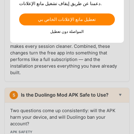
downloads, and streak repair. The Mod APK delivers
دعمنا عن طريق إيقاف تشغيل مانع الإعلانات.
the same feature set at no cost, making it a
straightforward choice for Android users who want
تعطيل مانع الإعلانات الخاص بي
the full experience without the subscription.
المواصلة دون تعطيل
The offline download unlock is valuable for anyone
with an irregular data connection. The ad removal
makes every session cleaner. Combined, these
changes turn the free app into something that
performs like a full subscription — and the
installation preserves everything you have already
built.
Is the Duolingo Mod APK Safe to Use?
5
▼
Two questions come up consistently: will the APK
harm your device, and will Duolingo ban your
account?
APK SAFETY