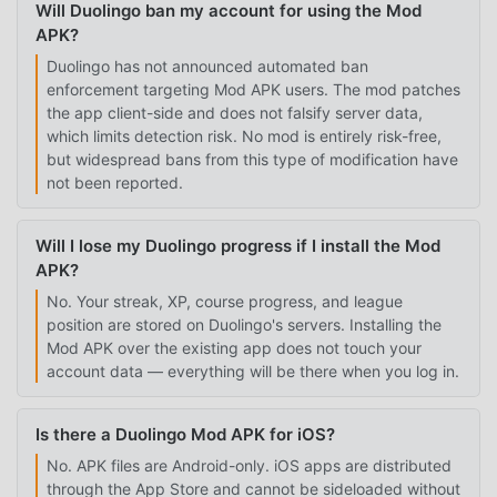
Will Duolingo ban my account for using the Mod
APK?
Duolingo has not announced automated ban
enforcement targeting Mod APK users. The mod patches
the app client-side and does not falsify server data,
which limits detection risk. No mod is entirely risk-free,
but widespread bans from this type of modification have
not been reported.
Will I lose my Duolingo progress if I install the Mod
APK?
No. Your streak, XP, course progress, and league
position are stored on Duolingo's servers. Installing the
Mod APK over the existing app does not touch your
account data — everything will be there when you log in.
Is there a Duolingo Mod APK for iOS?
No. APK files are Android-only. iOS apps are distributed
through the App Store and cannot be sideloaded without