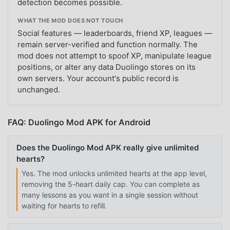
detection becomes possible.
WHAT THE MOD DOES NOT TOUCH
Social features — leaderboards, friend XP, leagues —
remain server-verified and function normally. The
mod does not attempt to spoof XP, manipulate league
positions, or alter any data Duolingo stores on its
own servers. Your account's public record is
unchanged.
FAQ: Duolingo Mod APK for Android
Does the Duolingo Mod APK really give unlimited
hearts?
Yes. The mod unlocks unlimited hearts at the app level,
removing the 5-heart daily cap. You can complete as
many lessons as you want in a single session without
waiting for hearts to refill.