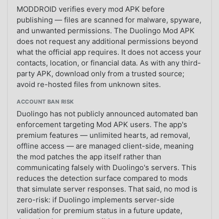
MODDROID verifies every mod APK before
publishing — files are scanned for malware, spyware,
and unwanted permissions. The Duolingo Mod APK
does not request any additional permissions beyond
what the official app requires. It does not access your
contacts, location, or financial data. As with any third-
party APK, download only from a trusted source;
avoid re-hosted files from unknown sites.
ACCOUNT BAN RISK
Duolingo has not publicly announced automated ban
enforcement targeting Mod APK users. The app's
premium features — unlimited hearts, ad removal,
offline access — are managed client-side, meaning
the mod patches the app itself rather than
communicating falsely with Duolingo's servers. This
reduces the detection surface compared to mods
that simulate server responses. That said, no mod is
zero-risk: if Duolingo implements server-side
validation for premium status in a future update,