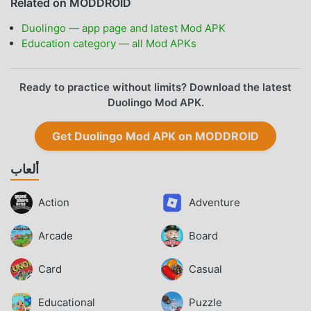
Related on MODDROID
Duolingo — app page and latest Mod APK
Education category — all Mod APKs
Ready to practice without limits? Download the latest
Duolingo Mod APK.
Get Duolingo Mod APK on MODDROID
ألعاب
Action
Adventure
Arcade
Board
Card
Casual
Educational
Puzzle