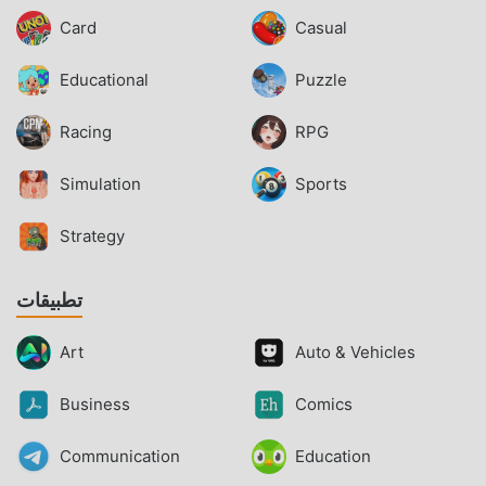
Card
Casual
Educational
Puzzle
Racing
RPG
Simulation
Sports
Strategy
تطبيقات
Art
Auto & Vehicles
Business
Comics
Communication
Education