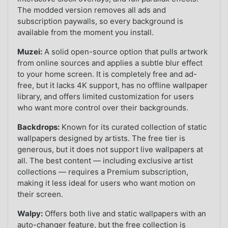
The modded version removes all ads and
subscription paywalls, so every background is
available from the moment you install.
Muzei:
A solid open-source option that pulls artwork
from online sources and applies a subtle blur effect
to your home screen. It is completely free and ad-
free, but it lacks 4K support, has no offline wallpaper
library, and offers limited customization for users
who want more control over their backgrounds.
Backdrops:
Known for its curated collection of static
wallpapers designed by artists. The free tier is
generous, but it does not support live wallpapers at
all. The best content — including exclusive artist
collections — requires a Premium subscription,
making it less ideal for users who want motion on
their screen.
Walpy:
Offers both live and static wallpapers with an
auto-changer feature, but the free collection is