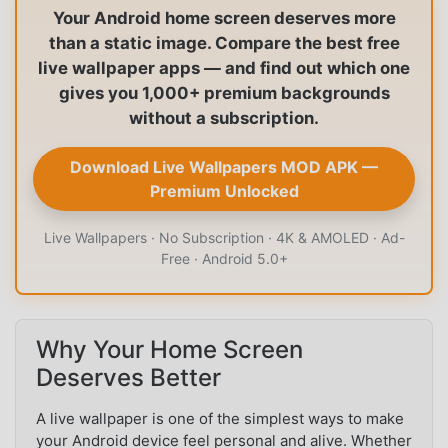
Your Android home screen deserves more
than a static image. Compare the best free
live wallpaper apps — and find out which one
gives you 1,000+ premium backgrounds
without a subscription.
Download Live Wallpapers MOD APK —
Premium Unlocked
Live Wallpapers · No Subscription · 4K & AMOLED · Ad-
Free · Android 5.0+
Why Your Home Screen
Deserves Better
A live wallpaper is one of the simplest ways to make
your Android device feel personal and alive. Whether