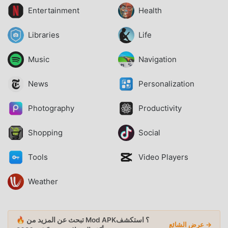
Entertainment
Health
Libraries
Life
Music
Navigation
News
Personalization
Photography
Productivity
Shopping
Social
Tools
Video Players
Weather
🔥 تبحث عن المزيد من Mod APK؟ استكشف
عرض الشائع →