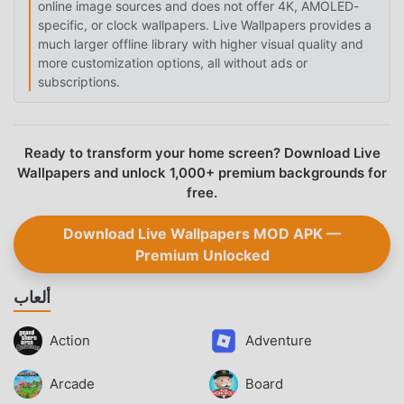
online image sources and does not offer 4K, AMOLED-
specific, or clock wallpapers. Live Wallpapers provides a
much larger offline library with higher visual quality and
more customization options, all without ads or
subscriptions.
Ready to transform your home screen? Download Live
Wallpapers and unlock 1,000+ premium backgrounds for
free.
Download Live Wallpapers MOD APK —
Premium Unlocked
ألعاب
Action
Adventure
Arcade
Board