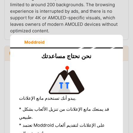
limited to around 200 backgrounds. The browsing
experience is interrupted by ads, and there is no
support for 4K or AMOLED-specific visuals, which
leaves owners of modern AMOLED devices without
optimized content.
Moddroid
Installation Guide
نحن نحتاج مساعدتك
Since the modded version is not available on the
Google Play Store, you will need to install it manually.
Follow these steps to get started:
Enable Unknown Sources:
Go to your Android
يبدو أنك تستخدم مانع الإعلانات.
settings, navigate to "Security" or "Apps," and
enable "Install from Unknown Sources."
* قد يمنعك مانع الإعلانات من تنزيل الألعاب بشكل
Download the APK:
Use the download link on
طبيعي.
our app page to get the latest version.
* تعتمد Moddroid على الإعلانات لتقديم ألعاب
Uninstall the Official Version:
If you have the
original Live Wallpapers app installed, remove it