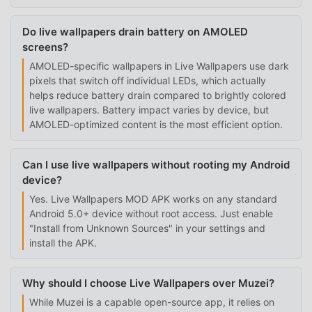
Do live wallpapers drain battery on AMOLED
screens?
AMOLED-specific wallpapers in Live Wallpapers use dark
pixels that switch off individual LEDs, which actually
helps reduce battery drain compared to brightly colored
live wallpapers. Battery impact varies by device, but
AMOLED-optimized content is the most efficient option.
Can I use live wallpapers without rooting my Android
device?
Yes. Live Wallpapers MOD APK works on any standard
Android 5.0+ device without root access. Just enable
"Install from Unknown Sources" in your settings and
install the APK.
Why should I choose Live Wallpapers over Muzei?
While Muzei is a capable open-source app, it relies on