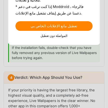
مجانية و تعديلات.
first to avoid signature conflicts.
* إذا كنت ترغب في دعم Moddroid ، فالرجاء
Install the APK:
Open your file manager, locate
دعمنا عن طريق إيقاف تشغيل مانع الإعلانات.
the downloaded file, and tap to install.
Launch & Set Wallpaper:
Open the app, browse
the library, and set your chosen wallpaper as
تعطيل مانع الإعلانات الخاص بي
your home screen or lock screen background.
المواصلة دون تعطيل
No login is required.
If the installation fails, double-check that you have
fully removed any previous version of Live Wallpapers
before trying again.
Verdict: Which App Should You Use?
If your priority is having the largest free library, the
highest visual quality, and a completely ad-free
experience, Live Wallpapers is the clear winner. No
other app in this comparison offers 1,000+