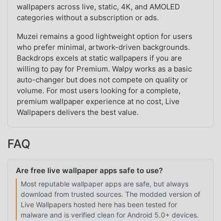
wallpapers across live, static, 4K, and AMOLED
categories without a subscription or ads.
Muzei remains a good lightweight option for users
who prefer minimal, artwork-driven backgrounds.
Backdrops excels at static wallpapers if you are
willing to pay for Premium. Walpy works as a basic
auto-changer but does not compete on quality or
volume. For most users looking for a complete,
premium wallpaper experience at no cost, Live
Wallpapers delivers the best value.
FAQ
Are free live wallpaper apps safe to use?
Most reputable wallpaper apps are safe, but always
download from trusted sources. The modded version of
Live Wallpapers hosted here has been tested for
malware and is verified clean for Android 5.0+ devices.