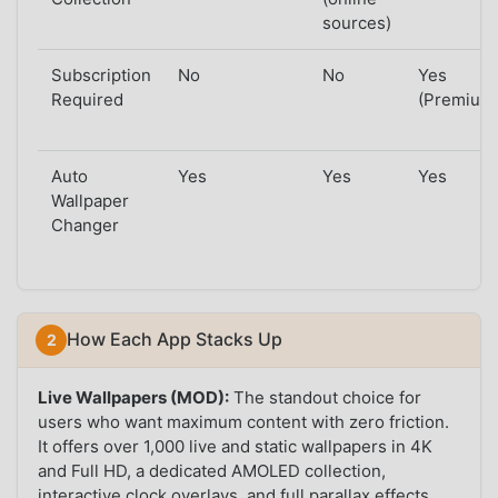
sources)
Subscription
No
No
Yes
Required
(Premium
Auto
Yes
Yes
Yes
Wallpaper
Changer
How Each App Stacks Up
Live Wallpapers (MOD):
The standout choice for
users who want maximum content with zero friction.
It offers over 1,000 live and static wallpapers in 4K
and Full HD, a dedicated AMOLED collection,
interactive clock overlays, and full parallax effects.