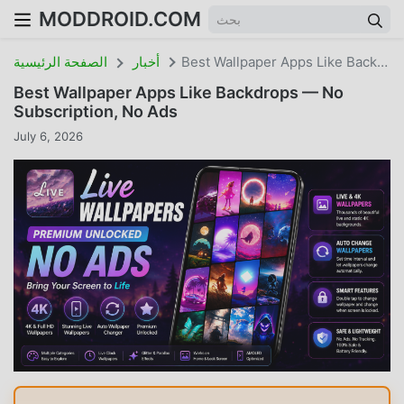
MODDROID.COM
الصفحة الرئيسية
أخبار
Best Wallpaper Apps Like Backdrops — No Subscription, No Ads
Best Wallpaper Apps Like Backdrops — No
Subscription, No Ads
July 6, 2026