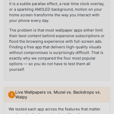
it is a subtle parallax effect, a real-time clock overlay,
or a sparkling AMOLED background, motion on your
home screen transforms the way you interact with
your phone every day.
The problem is that most wallpaper apps either limit
their best content behind expensive subscriptions or
flood the browsing experience with full-screen ads.
Finding a free app that delivers high-quality visuals
without compromises is surprisingly difficult. That is
exactly why we compared the four most popular
options — so you do not have to test them all
yourself.
Live Wallpapers vs. Muzei vs. Backdrops vs.
Walpy
We tested each app across the features that matter