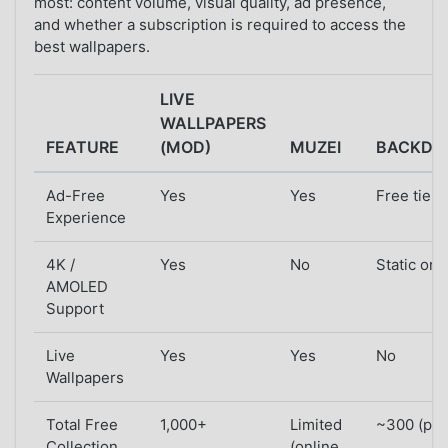
most: content volume, visual quality, ad presence,
and whether a subscription is required to access the
best wallpapers.
LIVE
WALLPAPERS
FEATURE
(MOD)
MUZEI
BACKDR
Ad-Free
Yes
Yes
Free tier 
Experience
4K /
Yes
No
Static onl
AMOLED
Support
Live
Yes
Yes
No
Wallpapers
Total Free
1,000+
Limited
~300 (part
Collection
(online