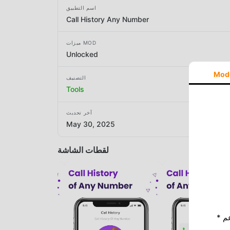
اسم التطبيق
Call History Any Number
ميزات MOD
Unlocked
Mod
التصنيف
Tools
آخر تحديث
May 30, 2025
لقطات الشاشة
* إذا كنت ترغب في دعم Moddroid ، فالرجاء دعمنا عن طريق إيقاف تشغيل مانع