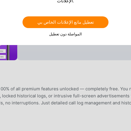
الإعلانات.
تعطيل مانع الإعلانات الخاص بي
المواصلة دون تعطيل
100% of all premium features unlocked — completely free. You 
s, locked historical logs, or intrusive full-screen advertisements 
ls, no interruptions. Just detailed call log management and hist