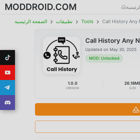
MODDROID.COM
الصفحة
الصفحة الرئيسية
تطبيقات
Tools
Call History An
Call History Any
Updated on
May 30, 2025
MOD: Unlocked
1.0.0
26.18M
VERSION
SIZE