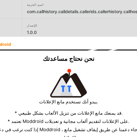
اسم الحزمة
com.callhistory.calldetails.callerids.callerhistory.call
الإصدار
1.0.0
droid
المطور
Trend AppZone
نحن نحتاج مساعدتك
الحجم
26.18MB
يبدو أنك تستخدم مانع الإعلانات.
* قد يمنعك مانع الإعلانات من تنزيل الألعاب بشكل طبيعي.
* تعتمد Moddroid على الإعلانات لتقديم ألعاب مجانية و تعديلات.