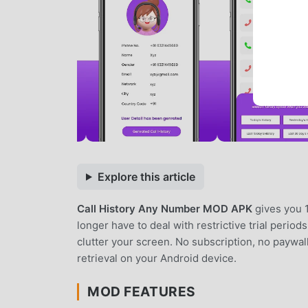
Explore this article
Call History Any Number MOD APK
gives you 
longer have to deal with restrictive trial period
clutter your screen. No subscription, no paywal
retrieval on your Android device.
MOD FEATURES