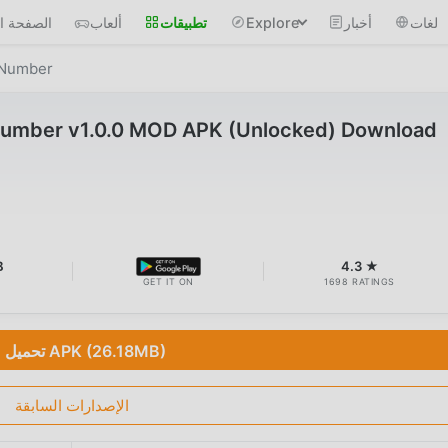
 الرئيسية
ألعاب
تطبيقات
Explore
أخبار
لغات
y Number
 Number v1.0.0 MOD APK (Unlocked) Download
B
4.3 ★
GET IT ON
1698 RATINGS
تحميل APK (26.18MB)
الإصدارات السابقة