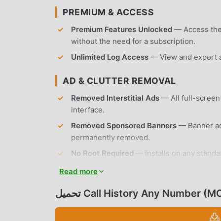
PREMIUM & ACCESS
Premium Features Unlocked
— Access the f
without the need for a subscription.
Unlimited Log Access
— View and export an
AD & CLUTTER REMOVAL
Removed Interstitial Ads
— All full-screen
interface.
Removed Sponsored Banners
— Banner ads
permanently removed.
No Root Required
— Installs on any standa
Read more
APP FEATURES
تحميل Call History Any Number 
CALL LOG MANAGEMENT
Detailed Call History
— View comprehensive