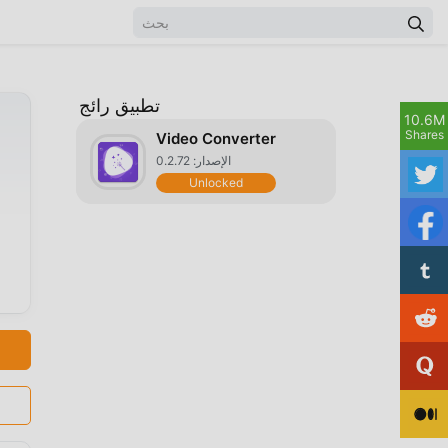
تطبيق رائج
10.6M
Shares
Video Converter
الإصدار: 0.2.72
Unlocked