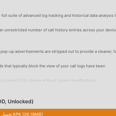
ull suite of advanced log tracking and historical data analysis 
 unrestricted number of call history entries across your devic
 pop-up advertisements are stripped out to provide a cleaner, f
 that typically block the view of your call logs have been
rd Android 5.0+ device without system modifications.
(MOD, Unlocked)
تحميل APK (26.18MB)
 logs including incoming, outgoing, and missed calls with pre