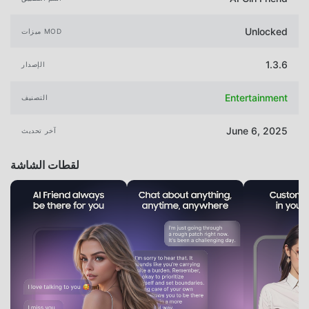
Unlocked
ميزات MOD
1.3.6
الإصدار
Entertainment
التصنيف
June 6, 2025
آخر تحديث
لقطات الشاشة