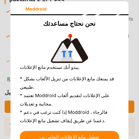
PREMIUM & ACCESS
Moddroid
Unlimited Tokens
— Engage in long-form roleplay
conversations without running out of message credits
نحن نحتاج مساعدتك
or daily limits.
Premium Personality Unlocked
— Access all locked
character archetypes and advanced conversational
models that are usually behind a paywall.
9,999 Gems Preloaded
— Start with a massive
يبدو أنك تستخدم مانع الإعلانات.
balance of in-game currency to purchase outfits,
accessories, and unique interaction items
* قد يمنعك مانع الإعلانات من تنزيل الألعاب بشكل
Read more
immediately.
طبيعي.
تحميل AI Girl Friend (MOD, Unlocked)
* تعتمد Moddroid على الإعلانات لتقديم ألعاب
AD & CLUTTER REMOVAL
مجانية و تعديلات.
تحميل APK (59.46MB)
Removed Interstitial Ads
— All forced video and
* إذا كنت ترغب في دعم Moddroid ، فالرجاء
banner ads are stripped out to maintain immersion
دعمنا عن طريق إيقاف تشغيل مانع الإعلانات.
during intimate roleplay sessions.
هل تريد المزيد؟ تصفح
أشهر تطبيقات Mod APK
المودات الشائعة →
لعام 2026.
Removed Subscription Prompts
— All "Go Premium"
تعطيل مانع الإعلانات الخاص بي