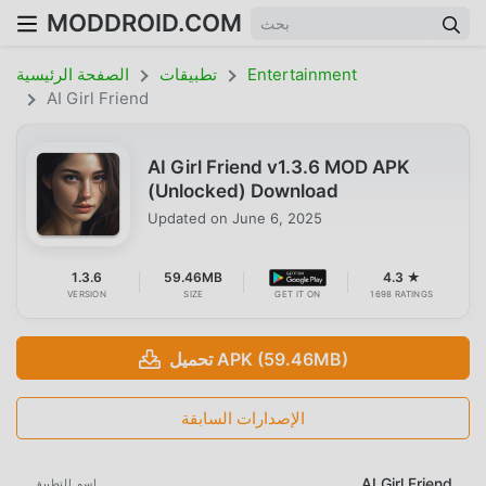
MODDROID.COM
الصفحة الرئيسية
تطبيقات
Entertainment
AI Girl Friend
AI Girl Friend v1.3.6 MOD APK
(Unlocked) Download
Updated on
June 6, 2025
1.3.6
59.46MB
4.3 ★
VERSION
SIZE
GET IT ON
1698 RATINGS
تحميل APK (59.46MB)
الإصدارات السابقة
AI Girl Friend
اسم التطبيق