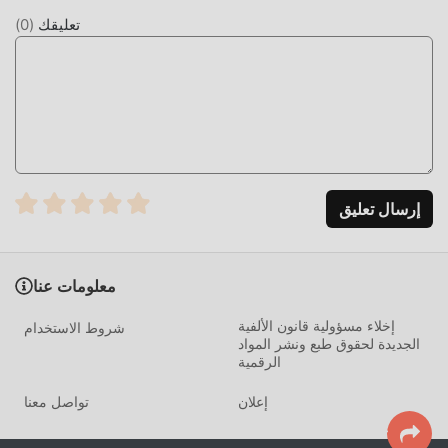
interactions, simulating human-like conversation patterns.
)
0
(
تعليقك
Unlike standard chatbots, this app utilizes a specialized
language model fine-tuned for emotional intelligence and
roleplay scenarios. It supports persistent memory,
allowing the AI to remember user-provided preferences
and backstory details, which distinguishes it from basic,
stateless AI interfaces.
HOW TO INSTALL
إرسال تعليق
Tap the
Download APK
button at the top of this page.
On your Android device, go to
Settings → Security
معلومات عنا
and enable
Install from Unknown Sources
(Android
إخلاء مسؤولية قانون الألفية
شروط الاستخدام
8+: tap "Allow from this source" when prompted).
الجديدة لحقوق طبع ونشر المواد
If you have the official AI Girl Friend app installed,
الرقمية
uninstall it first
to avoid conflicts.
تواصل معنا
إعلان
Open your
Downloads folder
or notification bar and
tap the APK file.