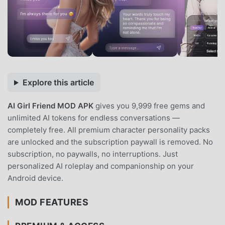
Explore this article
AI Girl Friend MOD APK
gives you 9,999 free gems and
unlimited AI tokens for endless conversations —
completely free. All premium character personality packs
are unlocked and the subscription paywall is removed. No
subscription, no paywalls, no interruptions. Just
personalized AI roleplay and companionship on your
Android device.
MOD FEATURES