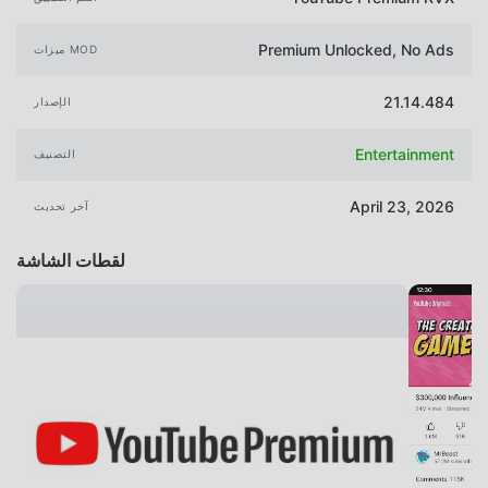
Premium Unlocked, No Ads
ميزات MOD
21.14.484
الإصدار
Entertainment
التصنيف
April 23, 2026
آخر تحديث
لقطات الشاشة