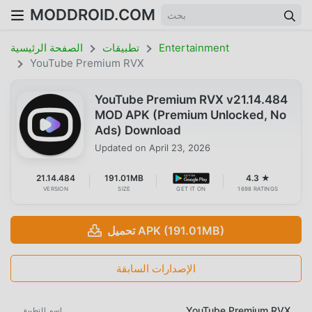
MODDROID.COM
الصفحة الرئيسية
تطبيقات
Entertainment
YouTube Premium RVX
YouTube Premium RVX v21.14.484
MOD APK (Premium Unlocked, No
Ads) Download
Updated on
April 23, 2026
21.14.484
191.01MB
4.3 ★
VERSION
SIZE
GET IT ON
1698 RATINGS
تحميل APK (191.01MB)
الإصدارات السابقة
YouTube Premium RVX
اسم التطبيق