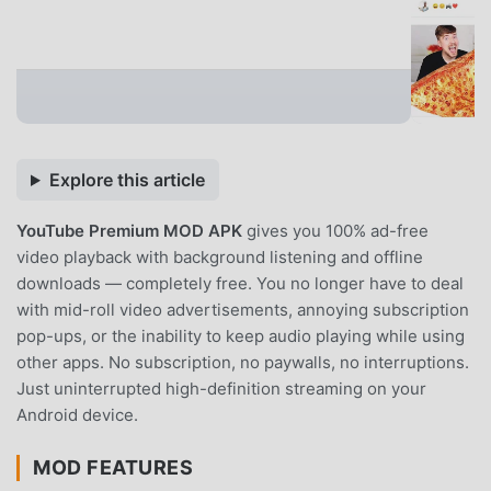
Explore this article
YouTube Premium MOD APK
gives you 100% ad-free
video playback with background listening and offline
downloads — completely free. You no longer have to deal
with mid-roll video advertisements, annoying subscription
pop-ups, or the inability to keep audio playing while using
other apps. No subscription, no paywalls, no interruptions.
Just uninterrupted high-definition streaming on your
Android device.
MOD FEATURES