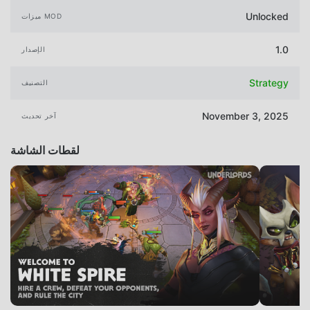
Unlocked
ميزات MOD
1.0
الإصدار
Strategy
التصنيف
November 3, 2025
آخر تحديث
لقطات الشاشة