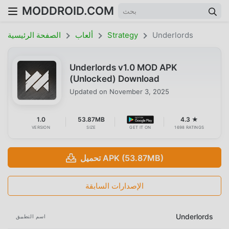
MODDROID.COM
الصفحة الرئيسية
ألعاب
Strategy
Underlords
Underlords v1.0 MOD APK
(Unlocked) Download
Updated on
November 3, 2025
1.0
53.87MB
4.3 ★
VERSION
SIZE
GET IT ON
1698 RATINGS
تحميل APK (53.87MB)
الإصدارات السابقة
Underlords
اسم التطبيق