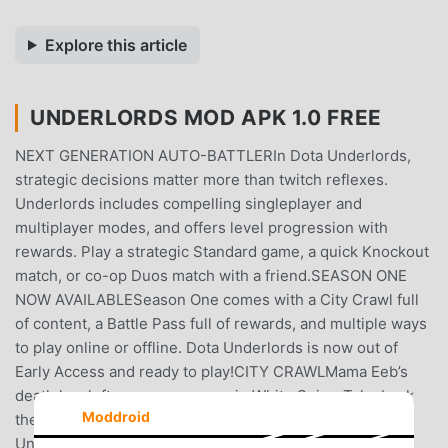
Explore this article
UNDERLORDS MOD APK 1.0 FREE
NEXT GENERATION AUTO-BATTLERIn Dota Underlords,
strategic decisions matter more than twitch reflexes.
Underlords includes compelling singleplayer and
multiplayer modes, and offers level progression with
rewards. Play a strategic Standard game, a quick Knockout
match, or co-op Duos match with a friend.SEASON ONE
NOW AVAILABLESeason One comes with a City Crawl full
of content, a Battle Pass full of rewards, and multiple ways
to play online or offline. Dota Underlords is now out of
Early Access and ready to play!CITY CRAWLMama Eeb’s
death has left a power vacuum in White Spire. Take back
Moddroid
the city neighborhood by neighborhood, Underlord by
Underlord, in the new City Crawl campaign. Complete