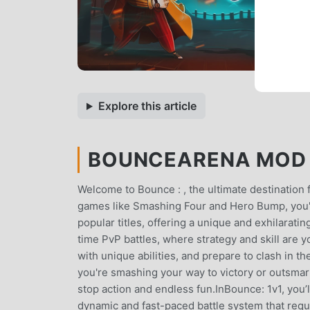
Explore this article
BOUNCEARENA MOD A
Welcome to Bounce : , the ultimate destination fo
games like Smashing Four and Hero Bump, you're
popular titles, offering a unique and exhilarati
time PvP battles, where strategy and skill are y
with unique abilities, and prepare to clash in 
you're smashing your way to victory or outsmar
stop action and endless fun.InBounce: 1v1, you
dynamic and fast-paced battle system that requ