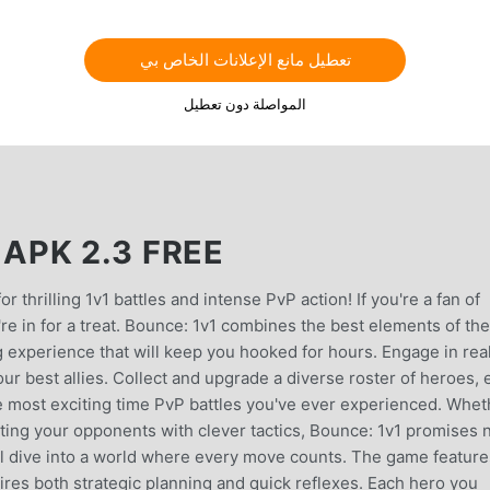
تعطيل مانع الإعلانات الخاص بي
المواصلة دون تعطيل
PK 2.3 FREE
r thrilling 1v1 battles and intense PvP action! If you're a fan of
 in for a treat. Bounce: 1v1 combines the best elements of th
ng experience that will keep you hooked for hours. Engage in rea
our best allies. Collect and upgrade a diverse roster of heroes,
the most exciting time PvP battles you've ever experienced. Whet
ting your opponents with clever tactics, Bounce: 1v1 promises 
’ll dive into a world where every move counts. The game feature
ires both strategic planning and quick reflexes. Each hero you