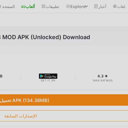
 الرئيسية
ألعاب
تطبيقات
Explore
أخبار
لغات
3 MOD APK (Unlocked) Download
MB
4.3 ★
GET IT ON
1698 RATINGS
تحميل APK (134.38MB)
الإصدارات السابقة