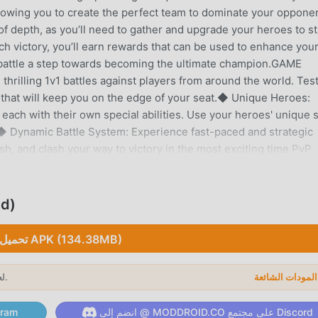
llowing you to create the perfect team to dominate your oppone
 of depth, as you’ll need to gather and upgrade your heroes to s
ch victory, you’ll earn rewards that can be used to enhance you
 battle a step towards becoming the ultimate champion.GAME
rilling 1v1 battles against players from around the world. Tes
s that will keep you on the edge of your seat.◆ Unique Heroes:
each with their own special abilities. Use your heroes' unique s
 Dynamic Battle System: Experience fast-paced and strategic
, and clash your way to victory in the most exciting time PvP
and upgrade hero cards to enhance your team’s power. The card
the game, ensuring that no two battles are ever the same.◆ Glob
de and climb the ranks to become the top player in Bounce: 1v1
ed)
he best.◆ Regular Updates: Enjoy new content and features
 New heroes, abilities, and events are added frequently to keep
تحميل APK (134.38MB)
ove the thrill of PvP games and the satisfaction of smashing th
nd engaging mechanics make it easy to pick up but challenging t
لعام 2026.
ا
 for some quick fun or a hardcore gamer aiming to dominate the
veryone.Join the community of Bounce: 1v1 players and experi
لى قناة Telegram
انضم إلى @ MODDROID.CO على مجتمع Discord