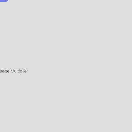
at
ad
OUNCEARENA
ge Multiplier
بتنزيل moddroid والعب!
فريد