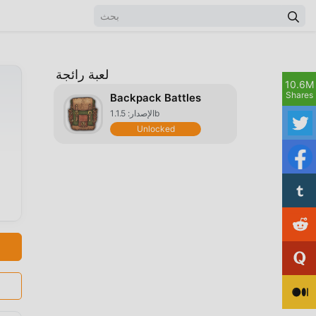
لعبة رائجة
10.6M
Shares
Backpack Battles
الإصدار: 1.1.5b
Unlocked