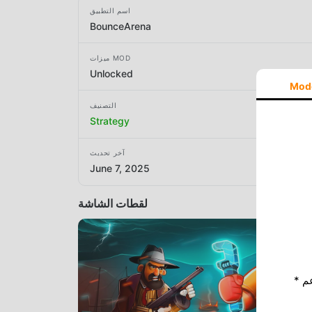
اسم التطبيق
BounceArena
ميزات MOD
Unlocked
Mod
التصنيف
Strategy
آخر تحديث
June 7, 2025
لقطات الشاشة
* إذا كنت ترغب في دعم Moddroid ، فالرجاء دعمنا عن طريق إيقاف تشغيل مانع