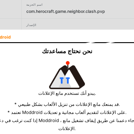
اسم الحزمة
com.herocraft.game.neighbor.clash.pvp
الإصدار
2.3
droid
المطور
نحن نحتاج مساعدتك
Huzur Games
الحجم
134.38MB
يبدو أنك تستخدم مانع الإعلانات.
* قد يمنعك مانع الإعلانات من تنزيل الألعاب بشكل طبيعي.
* تعتمد Moddroid على الإعلانات لتقديم ألعاب مجانية و تعديلات.
الإعلانات.