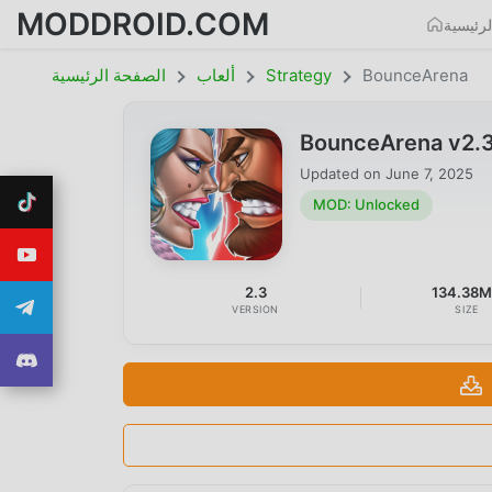
MODDROID.COM
الصفحة
الصفحة الرئيسية
ألعاب
Strategy
BounceArena
BounceArena v2.
Updated on
June 7, 2025
MOD: Unlocked
2.3
134.38
VERSION
SIZE