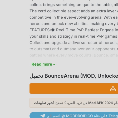
collect brings something unique to the table, a
The card collectible aspect adds an extra layer
competitive in the ever-evolving arena. With ea
heroes and unlock new abilities, making every
FEATURES:◆ Real-Time PvP Battles: Engage in th
your skills and strategy in real-time PvP game
Collect and upgrade a diverse roster of heroes, 
to outsmart and outmaneuver your opponents.◆
battles where every move counts. Bounce, smash
battles.◆ Card Collectible Mechanics: Gather 
Read more
collectible system adds depth and strategy to 
Leaderboards: Compete against players worldwi
تحميل BounceArena (MOD, Unlock
Prove your skills and earn your place among t
regularly, keeping the game fresh and exciting.
engaged.Bounce: 1v1 is designed for those who l
way to victory. The game’s intuitive controls a
هل تريد المزيد؟ تصفح
أشهر تطبيقات Mod APK
master. Whether you’re a casual player looking
leaderboards, Bounce: 1v1 has something for e
انضم إلى @ MODDROID.CO ع