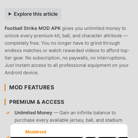
Explore this article
Football Strike MOD APK
gives you unlimited money to
unlock every premium kit, ball, and character attribute —
completely free. You no longer have to grind through
endless matches or watch rewarded videos to afford top-
tier gear. No subscription, no paywalls, no interruptions.
Just instant access to all professional equipment on your
Android device.
MOD FEATURES
PREMIUM & ACCESS
Unlimited Money
— Gain an infinite balance to
purchase every available jersey, ball, and stadium
customization in the shop.
Moddroid
All Items Unlocked
— Access every locked piece of