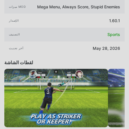
Mega Menu, Always Score, Stupid Enemies
ميزات MOD
1.60.1
الإصدار
Sports
التصنيف
May 28, 2026
آخر تحديث
لقطات الشاشة