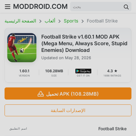
MODDROID.COM
الصفحة الرئيسية
ألعاب
Sports
Football Strike
Football Strike v1.60.1 MOD APK
(Mega Menu, Always Score, Stupid
Enemies) Download
Updated on
May 28, 2026
1.60.1
108.28MB
4.3 ★
VERSION
SIZE
GET IT ON
1698 RATINGS
تحميل APK (108.28MB)
الإصدارات السابقة
Football Strike
اسم التطبيق