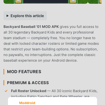
Explore this article
Backyard Baseball '01 MOD APK
gives you full access to
all 30 legendary Backyard Kids and every professional
team stadium — completely free. You no longer have to
deal with locked character rosters or limited game modes
that restrict your team-building options. No subscription,
no paywalls, no interruptions. Just the complete classic
baseball experience on your Android device.
MOD FEATURES
PREMIUM & ACCESS
Full Roster Unlocked
— All 30 iconic Backyard Kids,
including Pablo Sanchez and Pete Wheeler, are
available from the start of the game.
Moddroid