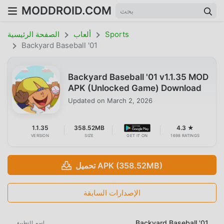
MODDROID.COM
الصفحة الرئيسية
ألعاب
Sports
Backyard Baseball '01
Backyard Baseball '01 v1.1.35 MOD
APK (Unlocked Game) Download
Updated on
March 2, 2026
1.1.35
358.52MB
4.3 ★
VERSION
SIZE
GET IT ON
1698 RATINGS
تحميل APK (358.52MB)
الإصدارات السابقة
Backyard Baseball '01
اسم التطبيق