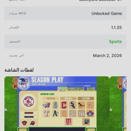
Unlocked Game
ميزات MOD
1.1.35
الإصدار
Sports
التصنيف
March 2, 2026
آخر تحديث
لقطات الشاشة