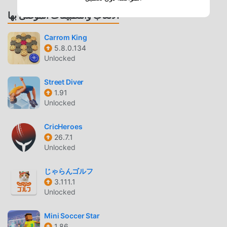
1-on-1 Matches
— Compete against players
الألعاب والتطبيقات الموصى بها
worldwide in real-time matches to climb the global
leaderboard.
Carrom King
8-Player Tournaments
— Participate in massive
5.8.0.134
Unlocked
bracket-style tournaments where only the winner
takes the total coin prize.
Street Diver
1.91
GAMEPLAY MECHANICS
Unlocked
Physics-Based Engine
— Experience authentic ball
collision and friction dynamics that mimic real-life
CricHeroes
26.7.1
billiards.
Unlocked
Customizable Cues
— Upgrade your equipment with
hundreds of unique cues, each offering specific stats
じゃらんゴルフ
for force, aim, and spin.
3.111.1
Unlocked
SOCIAL INTEGRATION
Mini Soccer Star
Friend Challenges
— Connect your account to
1.86