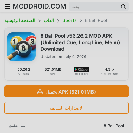
MODDROID.COM
الصفحة الرئيسية
ألعاب
Sports
8 Ball Pool
8 Ball Pool v56.26.2 MOD APK
(Unlimited Cue, Long Line, Menu)
Download
Updated on
July 4, 2026
56.26.2
321.01MB
4.3 ★
VERSION
SIZE
GET IT ON
1698 RATINGS
تحميل APK (321.01MB)
الإصدارات السابقة
8 Ball Pool
اسم التطبيق