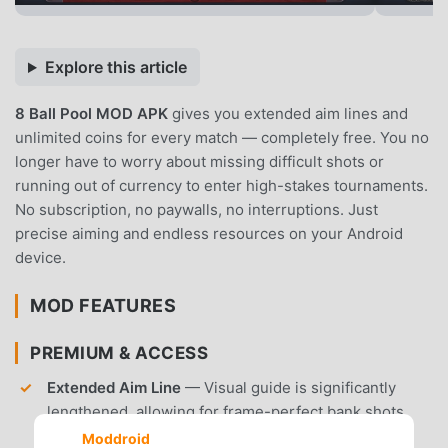
Explore this article
8 Ball Pool MOD APK
gives you extended aim lines and
unlimited coins for every match — completely free. You no
longer have to worry about missing difficult shots or
running out of currency to enter high-stakes tournaments.
No subscription, no paywalls, no interruptions. Just
precise aiming and endless resources on your Android
device.
MOD FEATURES
PREMIUM & ACCESS
Extended Aim Line
— Visual guide is significantly
lengthened, allowing for frame-perfect bank shots
and complex combos.
Moddroid