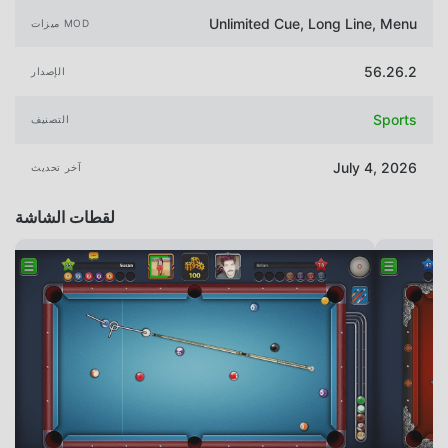
Unlimited Cue, Long Line, Menu
ميزات MOD
56.26.2
الإصدار
Sports
التصنيف
July 4, 2026
آخر تحديث
لقطات الشاشة