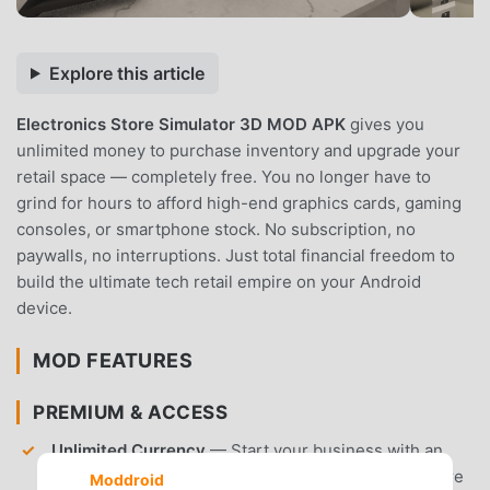
Explore this article
Electronics Store Simulator 3D MOD APK
gives you
unlimited money to purchase inventory and upgrade your
retail space — completely free. You no longer have to
grind for hours to afford high-end graphics cards, gaming
consoles, or smartphone stock. No subscription, no
paywalls, no interruptions. Just total financial freedom to
build the ultimate tech retail empire on your Android
device.
MOD FEATURES
PREMIUM & ACCESS
Unlimited Currency
— Start your business with an
infinite balance to buy premium electronics and store
Moddroid