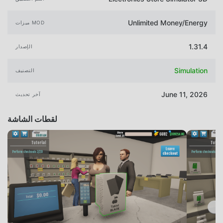
Unlimited Money/Energy
ميزات MOD
1.31.4
الإصدار
Simulation
التصنيف
June 11, 2026
آخر تحديث
لقطات الشاشة