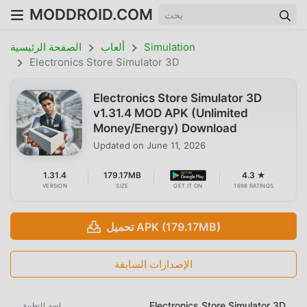
MODDROID.COM
الصفحة الرئيسية
ألعاب
Simulation
Electronics Store Simulator 3D
Electronics Store Simulator 3D
v1.31.4 MOD APK (Unlimited
Money/Energy) Download
Updated on
June 11, 2026
1.31.4
179.17MB
4.3 ★
VERSION
SIZE
GET IT ON
1698 RATINGS
تحميل APK (179.17MB)
الإصدارات السابقة
Electronics Store Simulator 3D
اسم التطبيق