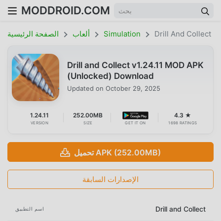
MODDROID.COM
الصفحة الرئيسية
ألعاب
Simulation
Drill And Collect
Drill and Collect v1.24.11 MOD APK
(Unlocked) Download
Updated on
October 29, 2025
1.24.11
252.00MB
4.3 ★
VERSION
SIZE
GET IT ON
1698 RATINGS
تحميل APK (252.00MB)
الإصدارات السابقة
Drill and Collect
اسم التطبيق