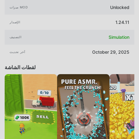
Unlocked
ميزات MOD
1.24.11
الإصدار
Simulation
التصنيف
October 29, 2025
آخر تحديث
لقطات الشاشة