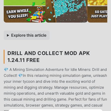
Explore this article
DRILL AND COLLECT MOD APK
1.24.11 FREE
💎 A Mining Simulation Adventure for Idle Miners: Drill and
Collect! 💎In this relaxing mining simulation game, unleash
your inner tycoon and dive into the exciting world of
mining and digging strategy. Manage resources, optimize
mining operations, and unearth valuable gold and gems in
this casual mining and drilling game. Perfect for fans of fun
simulations, browser games, strategy games, and casual