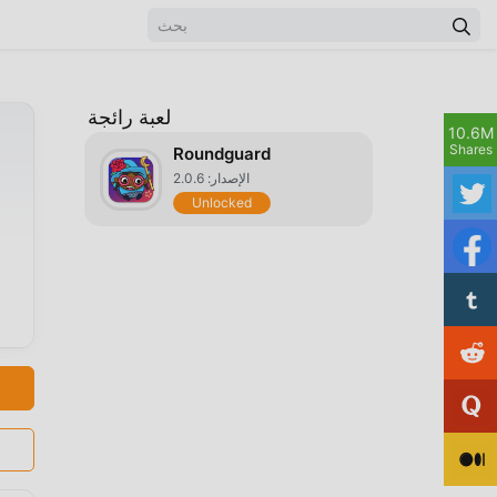
لعبة رائجة
10.6M
Shares
Roundguard
الإصدار: 2.0.6
Unlocked