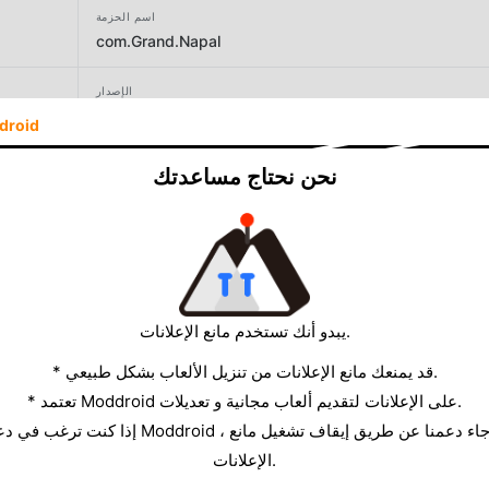
اسم الحزمة
com.Grand.Napal
الإصدار
89
droid
المطور
نحن نحتاج مساعدتك
Grand Games AV
الحجم
190.68MB
يبدو أنك تستخدم مانع الإعلانات.
* قد يمنعك مانع الإعلانات من تنزيل الألعاب بشكل طبيعي.
* تعتمد Moddroid على الإعلانات لتقديم ألعاب مجانية و تعديلات.
الإعلانات.