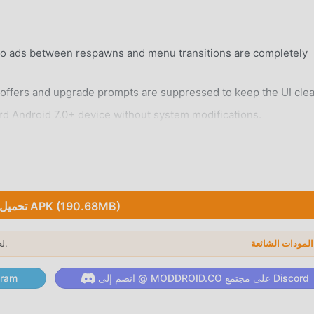
eo ads between respawns and menu transitions are completely
ffers and upgrade prompts are suppressed to keep the UI clea
rd Android 7.0+ device without system modifications.
تحميل APK (190.68MB)
 city filled with unique districts, skyscrapers, and hidden alley
لعام 2026.
ا
alistic environmental changes that affect driving conditions an
لى قناة Telegram
انضم إلى @ MODDROID.CO على مجتمع Discord