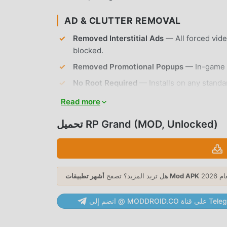
AD & CLUTTER REMOVAL
Removed Interstitial Ads
— All forced vid
blocked.
Removed Promotional Popups
— In-game o
No Root Required
— Installs on any standa
Read more
APP FEATURES
تحميل RP Grand (MOD, Unlocked)
OPEN-WORLD EXPLORATION
Massive Urban Map
— Navigate a sprawling
explore.
هل تريد المزيد؟ تصفح
أشهر تطبيقات Mod APK
Dynamic Weather System
— Experience re
visibility during your roleplay sessions.
انضم إلى @ MODDROID.CO ع
ROLEPLAY & INTERACTION