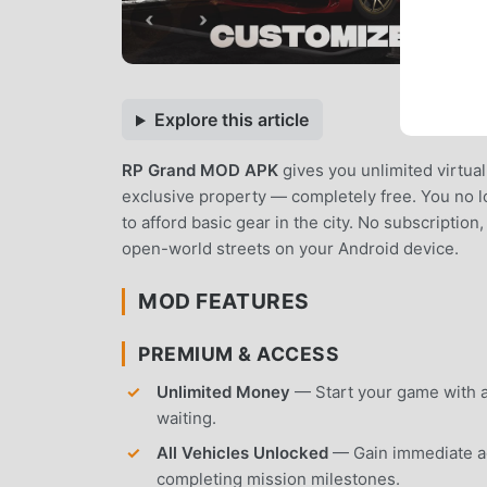
Explore this article
RP Grand MOD APK
gives you unlimited virtua
exclusive property — completely free. You no lo
to afford basic gear in the city. No subscription
open-world streets on your Android device.
MOD FEATURES
PREMIUM & ACCESS
Unlimited Money
— Start your game with an
waiting.
All Vehicles Unlocked
— Gain immediate acc
completing mission milestones.