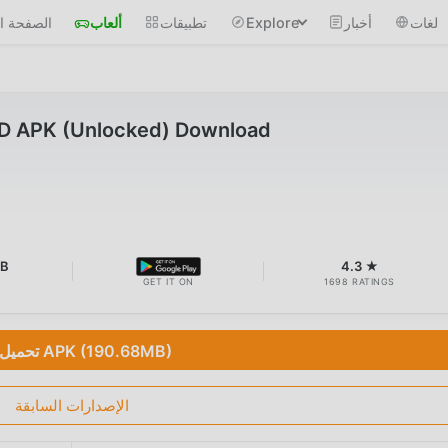
 الرئيسية
ألعاب
تطبيقات
Explore
أخبار
لغات
D APK (Unlocked) Download
MB
4.3 ★
GET IT ON
1698 RATINGS
تحميل APK (190.68MB)
الإصدارات السابقة