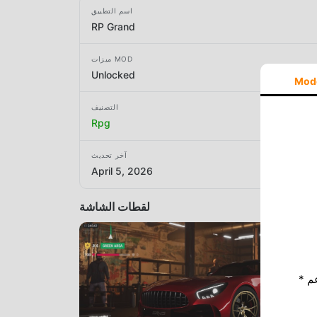
اسم التطبيق
RP Grand
ميزات MOD
Unlocked
Mod
التصنيف
Rpg
آخر تحديث
April 5, 2026
لقطات الشاشة
* إذا كنت ترغب في دعم Moddroid ، فالرجاء دعمنا عن طريق إيقاف تشغيل مانع