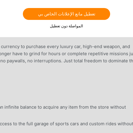
تعطيل مانع الإعلانات الخاص بي
المواصلة دون تعطيل
l currency to purchase every luxury car, high-end weapon, and
nger have to grind for hours or complete repetitive missions ju
, no paywalls, no interruptions. Just total freedom to dominate t
 infinite balance to acquire any item from the store without
ess to the full garage of sports cars and custom rides withou