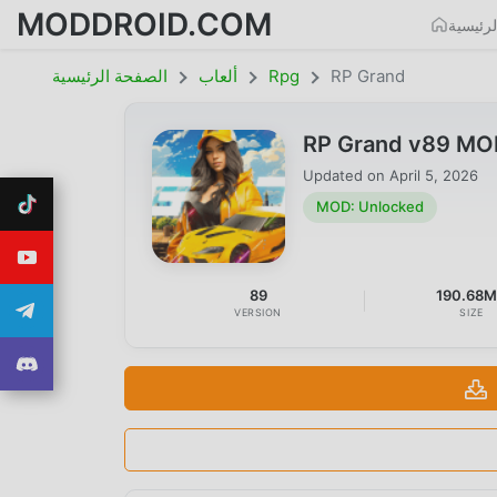
MODDROID.COM
الصفحة
الصفحة الرئيسية
ألعاب
Rpg
RP Grand
RP Grand v89 MO
Updated on
April 5, 2026
MOD: Unlocked
89
190.68
VERSION
SIZE