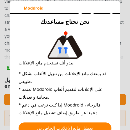
various mounting skills, killing monsters rushing from top
to bottom.■ Hunt monsters that flock with a variety of
Moddroid
characters and powerful skills!■ Spin the roulette to
نحن نحتاج مساعدتك
strengthen the heroes and get the cool rewards!■ Collect
a variety of items as a dungeon clear reward, and create
your own best combination![Final OBT
changes/additions]1) Cube Core System- When you kill a
monster and gain experience, you can raise the level of
the cube core.- If you raise the level of the cube core, you
يبدو أنك تستخدم مانع الإعلانات.
will gain a variety of active, passive, and immediate
Read more
activation skills.2) Roulette System- When the battle
* قد يمنعك مانع الإعلانات من تنزيل الألعاب بشكل
begins, the roulette automatically starts spinning, and you
تحميل DungeonCube (MOD, God mode/Dumb
طبيعي.
can win various rewards.- You can strengthen your skills
enemy/High Damage)
* تعتمد Moddroid على الإعلانات لتقديم ألعاب
with the rewards you can earn, or you can be rewarded
مجانية و تعديلات.
with goods at the end of the battle.- If you put Jewel in
تحميل APK (205.86MB)
* إذا كنت ترغب في دعم Moddroid ، فالرجاء
during battle, you can spin a special roulette with a better
دعمنا عن طريق إيقاف تشغيل مانع الإعلانات.
reward.- When you complete the in-game quest, you can
هل تريد المزيد؟ تصفح
أشهر تطبيقات Mod APK
المودات الشائعة →
spin the special roulette with the best rewards.3) Hero-
لعام 2026.
The maximum level of hero growth extends to 300 levels.-
تعطيل مانع الإعلانات الخاص بي