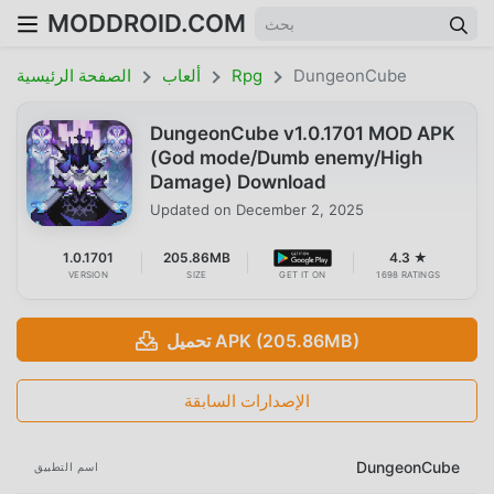
MODDROID.COM
الصفحة الرئيسية
ألعاب
Rpg
DungeonCube
DungeonCube v1.0.1701 MOD APK
(God mode/Dumb enemy/High
Damage) Download
Updated on
December 2, 2025
1.0.1701
205.86MB
4.3 ★
VERSION
SIZE
GET IT ON
1698 RATINGS
تحميل APK (205.86MB)
الإصدارات السابقة
DungeonCube
اسم التطبيق