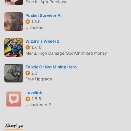
Free In-App Purchase
to acquire the attributes needed to transcend characters.7)
Other- Unleashed rewards have been revamped in line
Pocket Survivor Ai
with the transcendence and reinforcement system.[Final
1.3.0
OBT Available Content]1) a hero- You can buy and play
Unlocked
various heroes.- You can grow heroes through level up.-
With custom equipment and mounting skills, you can
Wizard's Wheel 2
1.7.10
create stronger heroes.- Beyond heroes, dedicated
Menu, High Damage/God/Unlimited money
passive and active skills are available.2) Regional and
dungeon content- You can play dungeons up to 5 areas.-
To Idle Or Not Mining Hero
You can see monster waves with different behavior
2.3
patterns.- You can repeat the cleared stage easily by using
Free Upgrade
the sweep function.- Special dungeon clearings allow you
to acquire the goods you need for growth.3) Mounting
Lovelink
Skills and Custom Equipment- Mounting skills and custom
2.8.5
equipment with a variety of options are available.-
Unlocked VIP
Equipped with equipment can enhance the character's
ability.- Strengthening skills and equipment can make
مراجعتك
heroes more powerful.4) Skin- You can purchase