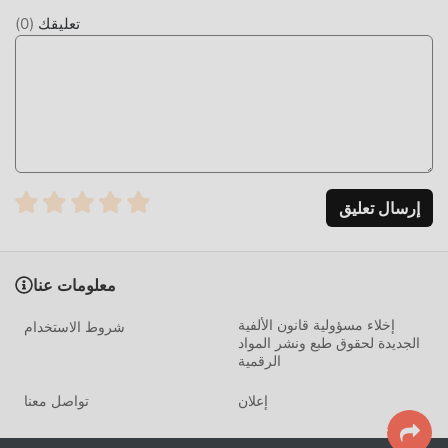
character skins.- Some character skins have dedicated
)
0
(
تعليقك
projections and dedicated effects.- In-game damage fonts
are available.- In-game character Am Skin is available.-----
---------------The open beta version currently under
development may not work exactly compared to the official
release version.If you have any advice and opinions about
the game,Feel free to let us know through the community!
[Dungeon Cube official community]▶Facebook :
https://www.facebook.com/dungeoncube.re▶ Home Page:
إرسال تعليق
http://game.yhdatabase.com
مقدمة DUNGEONCUBE
معلومات عنا
DungeonCube باعتبارها لعبة شائعة جدًا rpg مؤخرًا ، اكتسبت
إخلاء مسؤولية قانون الألفية
شروط الاستخدام
الكثير من المعجبين في جميع أنحاء العالم الذين يحبون ألعاب rpg.
الجديدة لحقوق طبع ونشر المواد
إذا كنت ترغب في تنزيل هذه اللعبة ، كأكبر موقع لتنزيل الألعاب
الرقمية
المجانية APK في العالم - moddroid هو خيارك الأفضل. لا يوفر لك
moddroid أحدث إصدار من DungeonCube 1.0.1701 مجانًا ، ولكنه
تواصل معنا
إعلان
يوفر أيضًا God mode/Dumb enemy/High Damage mod مجانًا ،