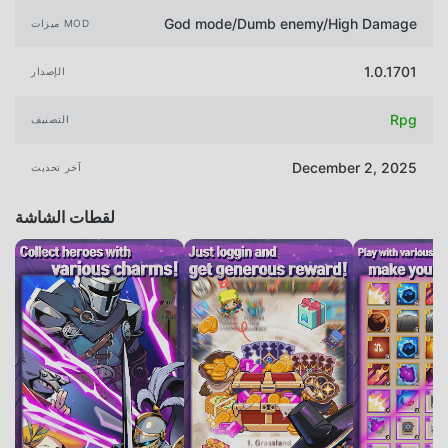
God mode/Dumb enemy/High Damage
ميزات MOD
1.0.1701
الإصدار
Rpg
التصنيف
December 2, 2025
آخر تحديث
لقطات الشاشة