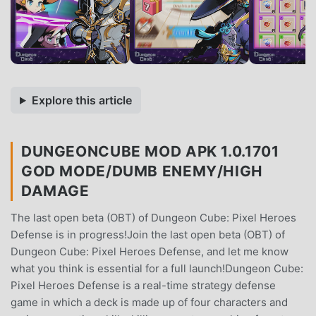
Explore this article
DUNGEONCUBE MOD APK 1.0.1701
GOD MODE/DUMB ENEMY/HIGH
DAMAGE
The last open beta (OBT) of Dungeon Cube: Pixel Heroes
Defense is in progress!Join the last open beta (OBT) of
Dungeon Cube: Pixel Heroes Defense, and let me know
what you think is essential for a full launch!Dungeon Cube:
Pixel Heroes Defense is a real-time strategy defense
game in which a deck is made up of four characters and