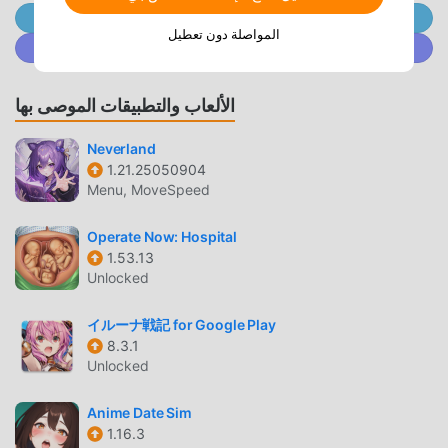
You can change the hero's appearance by acquiring the
انضم إلى @ MODDROID.CO على قناة Telegram
المواصلة دون تعطيل
hero's skin.4) Transcendence of heroes- A system of hero
انضم إلى @ MODDROID.CO على مجتمع Discord
transcendence has been added.- Beyond heroes, you can
use powerful hero-only skills.- The transcendence of
الألعاب والتطبيقات الموصى بها
heroes requires a variety of goods, which can be collected
through gameplay.5) Mounting Skills and Custom
Neverland
Equipment- Strengthening skills and equipment can make
1.21.25050904
heroes more powerful.( ※ Reinforcement can be used
Menu, MoveSpeed
when 1-4 stages are cleared. )6) Special dungeon- [Boss
Challenge] Content has been added.>> In the Boss
Operate Now: Hospital
Challenge, you must use the given skills to eliminate the
1.53.13
strengthened boss.>> If you succeed in the boss
Unlocked
challenge, you can acquire the goods you need to
transcend your character.- [Treasure Dungeon] Content
イルーナ戦記 for Google Play
8.3.1
has been added.>> Defeat Dungeon's boss and you'll get a
Unlocked
lot of gold and rubies.- [Day of the week dungeon] Content
has been added.>> Day of the week dungeons allow you
Anime Date Sim
to challenge dungeons with different attributes every
1.16.3
day.>> Clearing the day of the week dungeon allows you