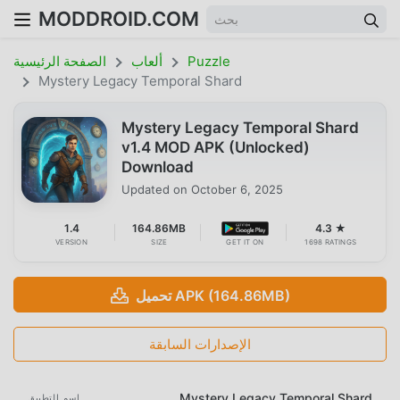
MODDROID.COM
الصفحة الرئيسية
ألعاب
Puzzle
Mystery Legacy Temporal Shard
Mystery Legacy Temporal Shard
v1.4 MOD APK (Unlocked)
Download
Updated on
October 6, 2025
1.4
164.86MB
4.3 ★
VERSION
SIZE
GET IT ON
1698 RATINGS
تحميل APK (164.86MB)
الإصدارات السابقة
Mystery Legacy Temporal Shard
اسم التطبيق