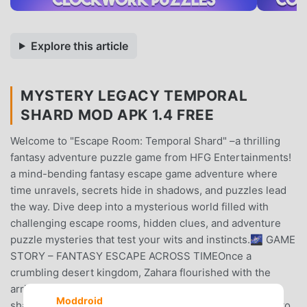
Explore this article
MYSTERY LEGACY TEMPORAL
SHARD MOD APK 1.4 FREE
Welcome to "Escape Room: Temporal Shard" –a thrilling
fantasy adventure puzzle game from HFG Entertainments!
a mind-bending fantasy escape game adventure where
time unravels, secrets hide in shadows, and puzzles lead
the way. Dive deep into a mysterious world filled with
challenging escape rooms, hidden clues, and adventure
puzzle mysteries that test your wits and instincts.🌌 GAME
STORY – FANTASY ESCAPE ACROSS TIMEOnce a
crumbling desert kingdom, Zahara flourished with the
arrival of the mysterious Chrono-Core—a radiant, dice-
Moddroid
shaped artifact from the stars. It transformed the land into