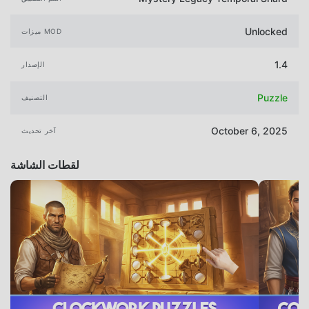
Unlocked
ميزات MOD
1.4
الإصدار
Puzzle
التصنيف
October 6, 2025
آخر تحديث
لقطات الشاشة