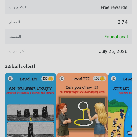
Free rewards
ميزات MOD
2.7.4
الإصدار
Educational
التصنيف
July 25, 2026
آخر تحديث
لقطات الشاشة