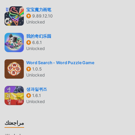
the details and boost your cerebral power!• Find solutions
宝宝魔力画笔
to the 7 second riddles!• Tricky & Mind Blowing Brain
9.89.12.10
Teaser Games• Great exercise for brainly.• Easy-game for
Unlocked
all, stupid test, brain games and brain puzzles for adults•
Great time killer, there are smart games for a brain wash
我的奇幻乐园
experience• Brain-teasers including word games, idiot
6.6.1
test, moron test, color tricks and trivia crackDiscover that
Unlocked
Braindom is a game with logic puzzles and brain teasers,
providing an enjoyable experience. It includes tricky
Word Search - Word Puzzle Game
1.0.5
puzzles, making it a noteworthy brain teaser game. Engage
Unlocked
in "who is" and "who did it" style thinking games and IQ
challenges inspired by 7-second riddles.Get ready to
생과일퀴즈
untangle the knots in this straightforward game and
1.6.1
stimulate your mind while enjoying an excellent free-
Unlocked
thinking experience.In the levels of Braindom’s brain test
tricky puzzles, brain teasers will line up on your way:
mystery solving, who is lying, who did it, who is telling the
مراجعتك
truth, who’s the killer, who’s the vampire, who’s the father,