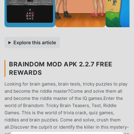
Explore this article
BRAINDOM MOD APK 2.2.7 FREE
REWARDS
Looking for brain games, brain tests, tricky puzzles to play
and become the riddle master?Come and solve them all
and become the riddle master of the IQ games.Enter the
world of Braindom: Tricky Brain Teasers, Test, Riddle
Games. This is the world of trivia crack, quiz games,
riddles and brain puzzles. Come and solve, crush them
all.Discover the culprit or identify the killer in this mystery-