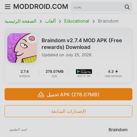
MODDROID.COM
الصفحة الرئيسية
ألعاب
Educational
Braindom
Braindom v2.7.4 MOD APK (Free
rewards) Download
Updated on
July 25, 2026
2.7.4
278.07MB
4.3 ★
VERSION
SIZE
GET IT ON
1698 RATINGS
تحميل APK (278.07MB)
الإصدارات السابقة
Braindom
اسم التطبيق