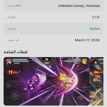
Unlimited money, Immortal
ميزات MOD
2.1.5
الإصدار
Action
التصنيف
March 17, 2026
آخر تحديث
لقطات الشاشة