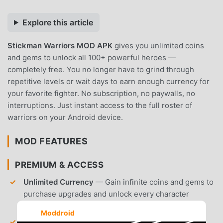
Explore this article
Stickman Warriors MOD APK
gives you unlimited coins
and gems to unlock all 100+ powerful heroes —
completely free. You no longer have to grind through
repetitive levels or wait days to earn enough currency for
your favorite fighter. No subscription, no paywalls, no
interruptions. Just instant access to the full roster of
warriors on your Android device.
MOD FEATURES
PREMIUM & ACCESS
Unlimited Currency
— Gain infinite coins and gems to
purchase upgrades and unlock every character
immediately.
Moddroid
All Characters Unlocked
— Access the complete