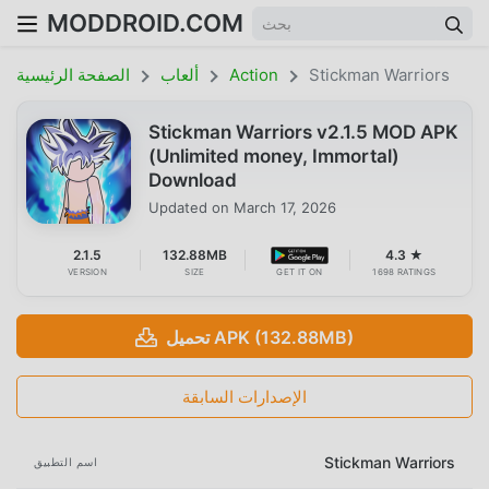
MODDROID.COM
الصفحة الرئيسية
ألعاب
Action
Stickman Warriors
Stickman Warriors v2.1.5 MOD APK
(Unlimited money, Immortal)
Download
Updated on
March 17, 2026
2.1.5
132.88MB
4.3 ★
VERSION
SIZE
GET IT ON
1698 RATINGS
تحميل APK (132.88MB)
الإصدارات السابقة
Stickman Warriors
اسم التطبيق