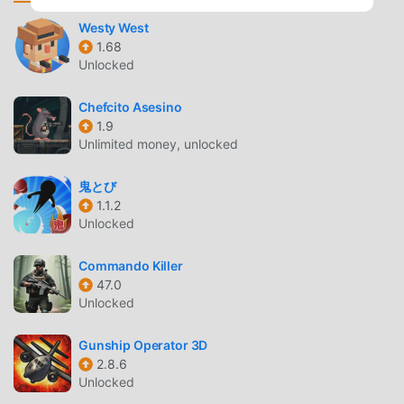
the elemental armors that were once treasures to ancient
civilizations and change on the fly and unlock special
Westy West
1.68
abilities to traverse your way: from swimming against
Unlocked
waterfalls to traveling underground tunnels or gliding
through warm air currents.Harness the power of lightning,
Chefcito Asesino
water, earth, and fire. Surprise bosses while you switch
1.9
armors, perform strong halberd combos, and exploit your
Unlimited money, unlocked
foes’ weaknesses to pave your way through the heart of
the shadows.Music is all but the soul of the game.
鬼とび
Revitalize the world while you listen to a moving
1.1.2
soundtrack composed by Miguel Hasson, as well as
Unlocked
soothing pieces scored in 432hz by celebrated composers
Michiru Yamane (Castlevania series) and Norihiko Hibino
Commando Killer
47.0
(Metal Gear Solid series). Meet these guest composers as
Unlocked
in-game NPCs who aid in Europa’s quest throughout the
game.Music is the binding thread that combines gameplay
Gunship Operator 3D
and storytelling: collect musical notes and perform a
2.8.6
healing lullaby to restore your health.————Crunchyroll
Unlocked
Premium members enjoy an ad-free experience, with full