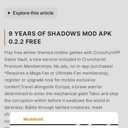
Explore this article
9 YEARS OF SHADOWS MOD APK
0.2.2 FREE
Play free anime-themed mobile games with Crunchyroll®
Game Vault, a new service included in Crunchyroll
Premium Memberships. No ads, no in-app purchases!
*Requires a Mega Fan or Ultimate Fan membership,
register or upgrade now for mobile exclusive
content.Travel alongside Europa, a brave warrior
determined to enter the mechanical giant Talos and stop
the corruption within before it swallows the world in
darkness. Battle through tainted creatures, meet
charismatic musicians and uncover the truth behind the
Moddroid
curse that robbed the land of all color.Many have tried to
venture inside the twisted depths of Talos, a dormant