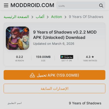
MODDROID.COM
الصفحة الرئيسية
ألعاب
Action
9 Years Of Shadows
9 Years of Shadows v0.2.2 MOD
APK (Unlocked) Download
Updated on
March 6, 2026
0.2.2
159.00MB
4.3 ★
VERSION
SIZE
GET IT ON
1698 RATINGS
تحميل APK (159.00MB)
الإصدارات السابقة
9 Years of Shadows
اسم التطبيق