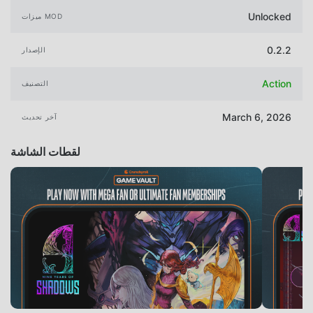
Unlocked
ميزات MOD
0.2.2
الإصدار
Action
التصنيف
March 6, 2026
آخر تحديث
لقطات الشاشة