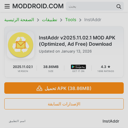
MODDROID.COM
الصفحة الرئيسية
تطبيقات
Tools
InstAddr
InstAddr v2025.11.02.1 MOD APK
(Optimized, Ad Free) Download
Updated on
January 13, 2026
2025.11.02.1
38.86MB
4.3 ★
VERSION
SIZE
GET IT ON
1698 RATINGS
تحميل APK (38.86MB)
الإصدارات السابقة
InstAddr
اسم التطبيق