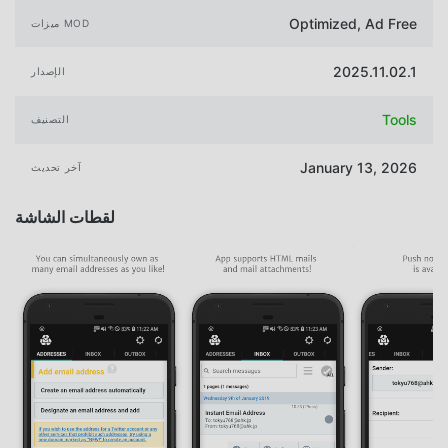
Optimized, Ad Free
ميزات MOD
2025.11.02.1
الإصدار
Tools
التصنيف
January 13, 2026
آخر تحديث
لقطات الشاشة