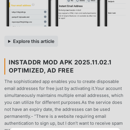
Explore this article
INSTADDR MOD APK 2025.11.02.1
OPTIMIZED, AD FREE
The sophisticated app enables you to create disposable
email addresses for free just by activating it.Your account
simultaneously maintains multiple email addresses, which
you can utilize for different purposes.As the service does
not have an expiry date, the addresses can be used
permanently.- “There is a website requiring email
authentication to sign up, but I don’t want to receive spam