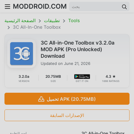
MODDROID.COM
الصفحة الرئيسية
تطبيقات
Tools
3C All-In-One Toolbox
3C All-in-One Toolbox v3.2.0a
MOD APK (Pro Unlocked)
Download
Updated on
June 21, 2026
3.2.0a
20.75MB
4.3 ★
VERSION
SIZE
GET IT ON
1698 RATINGS
تحميل APK (20.75MB)
الإصدارات السابقة
3C All-in-One Toolbox
اسم التطبيق