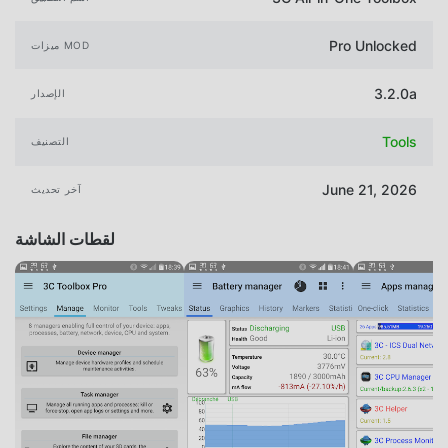
Pro Unlocked
ميزات MOD
3.2.0a
الإصدار
Tools
التصنيف
June 21, 2026
آخر تحديث
لقطات الشاشة