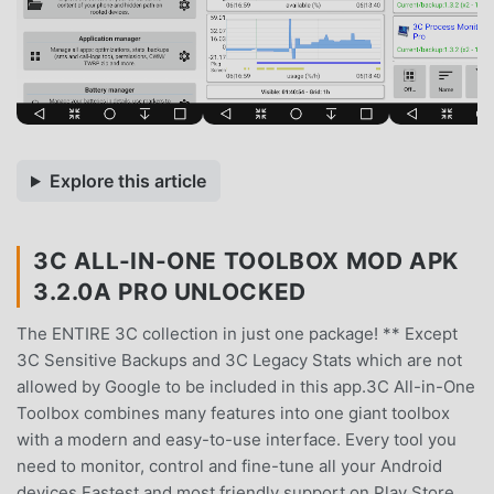
Explore this article
3C ALL-IN-ONE TOOLBOX MOD APK
3.2.0A PRO UNLOCKED
The ENTIRE 3C collection in just one package! ** Except
3C Sensitive Backups and 3C Legacy Stats which are not
allowed by Google to be included in this app.3C All-in-One
Toolbox combines many features into one giant toolbox
with a modern and easy-to-use interface. Every tool you
need to monitor, control and fine-tune all your Android
devices.Fastest and most friendly support on Play Store.