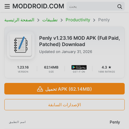
MODDROID.COM
الصفحة الرئيسية
تطبيقات
Productivity
Penly
Penly v1.23.16 MOD APK (Full Paid,
Patched) Download
Updated on
January 31, 2026
1.23.16
62.14MB
4.3 ★
VERSION
SIZE
GET IT ON
1698 RATINGS
تحميل APK (62.14MB)
الإصدارات السابقة
Penly
اسم التطبيق