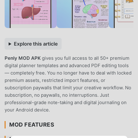
Explore this article
Penly MOD APK
gives you full access to all 50+ premium
digital planner templates and advanced PDF editing tools
— completely free. You no longer have to deal with locked
premium assets, restricted import features, or
subscription paywalls that limit your creative workflow. No
subscription, no paywalls, no interruptions. Just
professional-grade note-taking and digital journaling on
your Android device.
MOD FEATURES