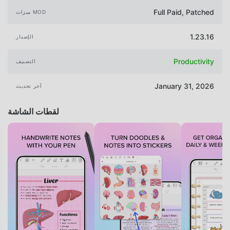
Full Paid, Patched
ميزات MOD
1.23.16
الإصدار
Productivity
التصنيف
January 31, 2026
آخر تحديث
لقطات الشاشة