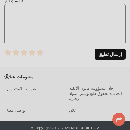
)
0
(
تعليقك
and resolution, delivering only the best-fit image. This
prevents unnecessary data usage and ensures that no
pixelation occurs during the application process.
HOW TO INSTALL
Tap the
Download APK
button at the top of this page.
On your Android device, go to
Settings → Security
إرسال تعليق
and enable
Install from Unknown Sources
(Android
8+: tap "Allow from this source" when prompted).
If you have the official Wallcraft app installed,
معلومات عنا
uninstall it first
to avoid conflicts.
إخلاء مسؤولية قانون الألفية
شروط الاستخدام
Open your
Downloads folder
or notification bar and
الجديدة لحقوق طبع ونشر المواد
tap the APK file.
الرقمية
Tap
Install
and wait a few seconds.
تواصل معنا
إعلان
Open Wallcraft — all premium content and ad-free
features are active immediately. No login required.
© Copyright 2017–2026 MODDROID.COM