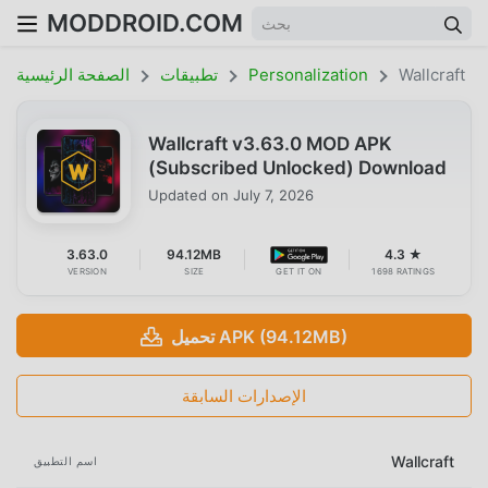
MODDROID.COM
الصفحة الرئيسية
تطبيقات
Personalization
Wallcraft
Wallcraft v3.63.0 MOD APK
(Subscribed Unlocked) Download
Updated on
July 7, 2026
3.63.0
94.12MB
4.3 ★
VERSION
SIZE
GET IT ON
1698 RATINGS
تحميل APK (94.12MB)
الإصدارات السابقة
Wallcraft
اسم التطبيق