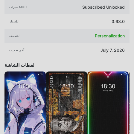
Subscribed Unlocked
ميزات MOD
3.63.0
الإصدار
Personalization
التصنيف
July 7, 2026
آخر تحديث
لقطات الشاشة