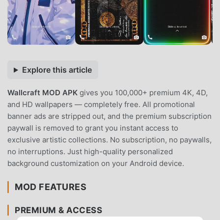
Explore this article
Wallcraft MOD APK
gives you 100,000+ premium 4K, 4D,
and HD wallpapers — completely free. All promotional
banner ads are stripped out, and the premium subscription
paywall is removed to grant you instant access to
exclusive artistic collections. No subscription, no paywalls,
no interruptions. Just high-quality personalized
background customization on your Android device.
MOD FEATURES
PREMIUM & ACCESS