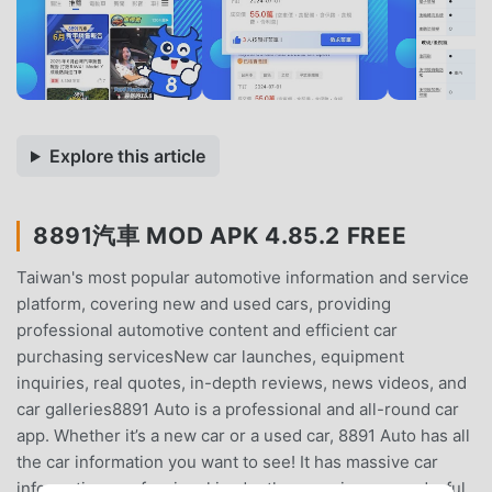
Explore this article
8891汽車 MOD APK 4.85.2 FREE
Taiwan's most popular automotive information and service
platform, covering new and used cars, providing
professional automotive content and efficient car
purchasing servicesNew car launches, equipment
inquiries, real quotes, in-depth reviews, news videos, and
car galleries8891 Auto is a professional and all-round car
app. Whether it’s a new car or a used car, 8891 Auto has all
the car information you want to see! It has massive car
information, professional in-depth car reviews, wonderful