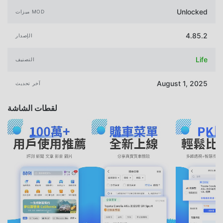
Unlocked
ميزات MOD
4.85.2
الإصدار
Life
التصنيف
August 1, 2025
آخر تحديث
لقطات الشاشة