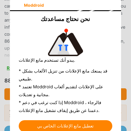
Moddroid
car audio and video, and rich car model information for you
to view and choose cars, so you can enjoy the fun of cars
نحن نحتاج مساعدتك
anytime and anywhere!-More than 13,111 new car model
information: price, equipment, pictures, reviews, test drive
content, everything!-Facilitated the transaction of over
865,890 used cars: real and detailed used car information,
updated from time to time, to meet 24-hour car finding
needs!-Various information search methods: Find a car
يبدو أنك تستخدم مانع الإعلانات.
super fast! Let you choose your car comprehensively and
Read more
conveniently!-Timely automobile news and information:
* قد يمنعك مانع الإعلانات من تنزيل الألعاب بشكل
Domestic and foreign automobile information is updated
طبيعي.
تحميل 8891汽車 (MOD, Unlocked)
daily, and you can grasp the latest information anytime and
* تعتمد Moddroid على الإعلانات لتقديم ألعاب
anywhere!-Exclusive car comparison function: You can
تحميل APK (48.94MB)
مجانية و تعديلات.
compare the information of 6 cars at the same time to help
* إذا كنت ترغب في دعم Moddroid ، فالرجاء
you choose a car easily!-Professional in-depth analysis of
هل تريد المزيد؟ تصفح
أشهر تطبيقات Mod APK
دعمنا عن طريق إيقاف تشغيل مانع الإعلانات.
cars: Professional editors analyze the advantages and
المودات الشائعة →
لعام 2026.
disadvantages of cars for you from multiple angles!Feature
Highlights:[New Car News] The latest car news and
تعطيل مانع الإعلانات الخاص بي
انضم إلى @ MODDROID.CO على قناة Telegram