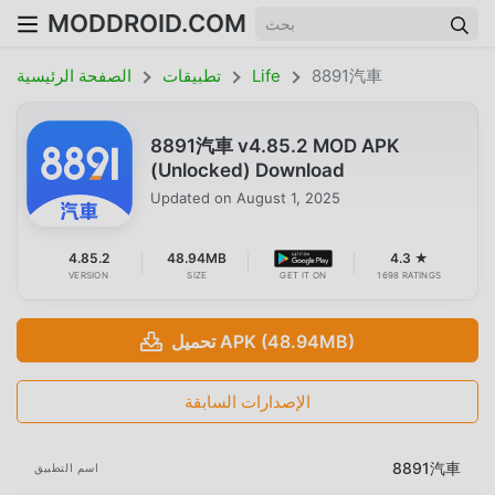
MODDROID.COM
الصفحة الرئيسية
تطبيقات
Life
8891汽車
8891汽車 v4.85.2 MOD APK
(Unlocked) Download
Updated on
August 1, 2025
4.85.2
48.94MB
4.3 ★
VERSION
SIZE
GET IT ON
1698 RATINGS
تحميل APK (48.94MB)
الإصدارات السابقة
8891汽車
اسم التطبيق