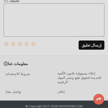
)
0
(
تعليقك
articles in real time to provide you with comprehensive
industry trends【contact us】Official website:
c.8891.com.twTel: 02-5572-2088E-mail:
service@8891.com.twFacebook:
www.facebook.com/8891newcarYouTube:
www.youtube.com/user/tw88918891 Automobile App: My-
Feedback
إرسال تعليق
مقدمة 8891汽車
8891汽車 باعتباره تطبيقًا شائعًا جدًا life مؤخرًا ، فقد جذب عددًا
معلومات عنا
كبيرًا من المستخدمين الذين يحبون life في جميع أنحاء العالم. إذا
كنت ترغب في تنزيل هذا التطبيق ، فإن moddroid هو خيارك
إخلاء مسؤولية قانون الألفية
شروط الاستخدام
الأفضل. لا يوفر لك moddroid أحدث إصدار من 8891汽車 4.85.2
الجديدة لحقوق طبع ونشر المواد
الرقمية
مجانًا ، ولكنه يوفر أيضًا تعديلات Free مجانًا لمساعدتك في فتح جميع
ميزات التطبيق مجانا. يعد moddroid بأن جميع تعديلات 8891汽車
تواصل معنا
إعلان
لن تفرض على المستخدمين أي رسوم ، وهي آمنة 100٪ ومتاحة
ومجانية للتثبيت. فقط قم بتنزيل عميل moddroid ، يمكنك تنزيل
وتثبيت 8891汽車 4.85.2 بنقرة واحدة. ماذا تنتظر ، قم بتنزيل
© Copyright 2017–2026 MODDROID.COM