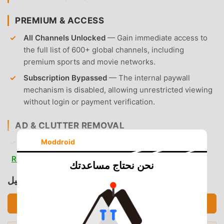
PREMIUM & ACCESS
All Channels Unlocked
— Gain immediate access to
the full list of 600+ global channels, including
premium sports and movie networks.
Subscription Bypassed
— The internal paywall
mechanism is disabled, allowing unrestricted viewing
without login or payment verification.
AD & CLUTTER REMOVAL
Moddroid
Removed Display Ads
— All banner ads and
interstitial advertisements have been stripped from
Read more
نحن نحتاج مساعدتك
the interface to ensure a clean browsing experience.
تحميل CRICFy TV (MOD, Premium Unlocked)
Removed Video Ads
— Pre-roll and mid-roll video
advertisements are nullified, providing seamless
تحميل APK (23.52MB)
transitions between your selected content.
No Root Required
— Installs on any standard Android