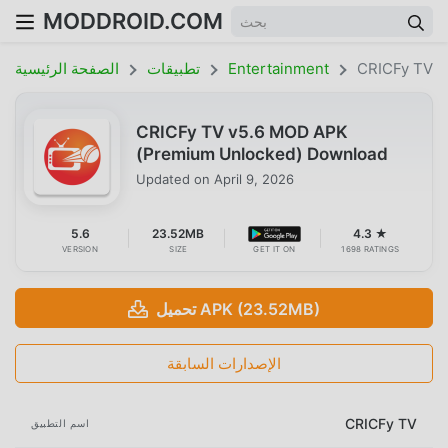
MODDROID.COM
الصفحة الرئيسية
تطبيقات
Entertainment
CRICFy TV
CRICFy TV v5.6 MOD APK
(Premium Unlocked) Download
Updated on
April 9, 2026
5.6
23.52MB
4.3 ★
VERSION
SIZE
GET IT ON
1698 RATINGS
تحميل APK (23.52MB)
الإصدارات السابقة
CRICFy TV
اسم التطبيق