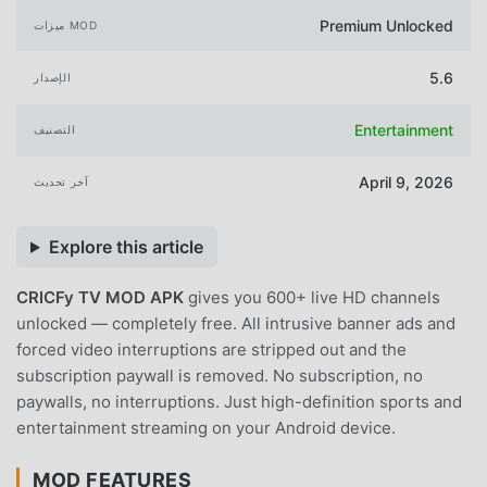
Premium Unlocked
ميزات MOD
5.6
الإصدار
Entertainment
التصنيف
April 9, 2026
آخر تحديث
Explore this article
CRICFy TV MOD APK
gives you 600+ live HD channels
unlocked — completely free. All intrusive banner ads and
forced video interruptions are stripped out and the
subscription paywall is removed. No subscription, no
paywalls, no interruptions. Just high-definition sports and
entertainment streaming on your Android device.
MOD FEATURES