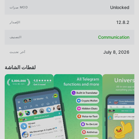
Unlocked
ميزات MOD
12.8.2
الإصدار
Communication
التصنيف
July 8, 2026
آخر تحديث
لقطات الشاشة