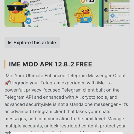
Explore this article
IME MOD APK 12.8.2 FREE
iMe: Your Ultimate Enhanced Telegram Messenger Client
🚀Upgrade your Telegram experience with iMe - a
powerful, privacy-focused Telegram client built on the
Telegram API and enhanced with AI, crypto tools, and
advanced security.iMe is not a standalone messenger - it’s
an advanced Telegram client that takes your chats,
messages, and communication to the next level. Manage
multiple accounts, unlock restricted content, protect your
privacy, and let AI handle the heavy lifting - all in one