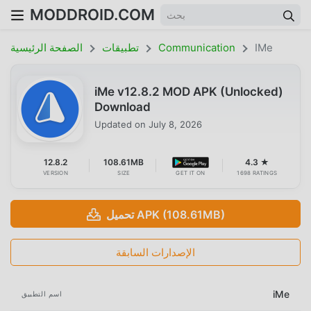
MODDROID.COM
الصفحة الرئيسية
تطبيقات
Communication
IMe
iMe v12.8.2 MOD APK (Unlocked)
Download
Updated on
July 8, 2026
12.8.2
108.61MB
4.3 ★
VERSION
SIZE
GET IT ON
1698 RATINGS
تحميل APK (108.61MB)
الإصدارات السابقة
iMe
اسم التطبيق