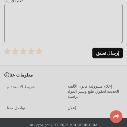
)
0
(
تعليقك
https://t.me/ime_en
مقدمة IME
iMe باعتباره تطبيقًا شائعًا جدًا communication مؤخرًا ، فقد جذب
عددًا كبيرًا من المستخدمين الذين يحبون communication في جميع
أنحاء العالم. إذا كنت ترغب في تنزيل هذا التطبيق ، فإن moddroid
هو خيارك الأفضل. لا يوفر لك moddroid أحدث إصدار من iMe
إرسال تعليق
12.8.2 مجانًا ، ولكنه يوفر أيضًا تعديلات Free مجانًا لمساعدتك في
فتح جميع ميزات التطبيق مجانا. يعد moddroid بأن جميع تعديلات
iMe لن تفرض على المستخدمين أي رسوم ، وهي آمنة 100٪ ومتاحة
معلومات عنا
ومجانية للتثبيت. فقط قم بتنزيل عميل moddroid ، يمكنك تنزيل
وتثبيت iMe 12.8.2 بنقرة واحدة. ماذا تنتظر ، قم بتنزيل moddroid
إخلاء مسؤولية قانون الألفية
شروط الاستخدام
الآن!
الجديدة لحقوق طبع ونشر المواد
الرقمية
ميزات مريحة
تواصل معنا
إعلان
iMe باعتباره تطبيقًا شائعًا communication ، جذبت وظائفه القوية
عددًا كبيرًا من المستخدمين. مقارنةً بالتطبيقات التقليدية
© Copyright 2017–2026 MODDROID.COM