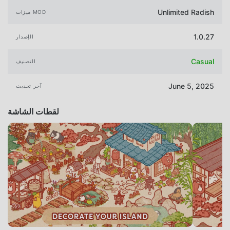
Unlimited Radish
ميزات MOD
1.0.27
الإصدار
Casual
التصنيف
June 5, 2025
آخر تحديث
لقطات الشاشة