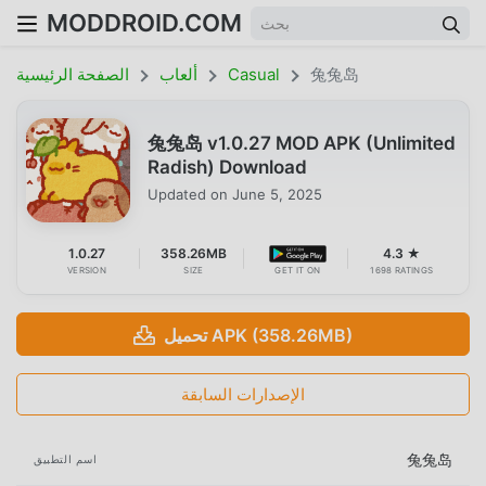
MODDROID.COM
الصفحة الرئيسية
ألعاب
Casual
兔兔岛
兔兔岛 v1.0.27 MOD APK (Unlimited
Radish) Download
Updated on
June 5, 2025
1.0.27
358.26MB
4.3 ★
VERSION
SIZE
GET IT ON
1698 RATINGS
تحميل APK (358.26MB)
الإصدارات السابقة
兔兔岛
اسم التطبيق