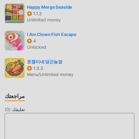
enjoyable experience. If you have a passion for decorating,
Happy Merge Seaside
interior design, tycoon games, clicker games, and
1.1.2
simulators, or prefer relaxing casual games like Animal
Unlimited money
Crossing, Stardew Valley, Cats & Soup, Neko Atsume, and
other pocket camp games.If you seek relaxation,
I Am Clown Fish Escape
4
meditation, and ways to alleviate anxiety and depression
Unlocked
while indulging in cute games with charming art, Usagi
Shima is your ideal destination. Take a whimsical trip to
토깽이네 당근농장
Usagi Shima, where the bunny paradise awaits to bring
1.3.3
you joy!
Menu/Unlimited money
مقدمة 兔兔岛
مراجعتك
兔兔岛 باعتبارها لعبة شائعة جدًا casual مؤخرًا ، اكتسبت الكثير من
المعجبين في جميع أنحاء العالم الذين يحبون ألعاب casual. إذا كنت
)
0
(
تعليقك
ترغب في تنزيل هذه اللعبة ، كأكبر موقع لتنزيل الألعاب المجانية
APK في العالم - moddroid هو خيارك الأفضل. لا يوفر لك
moddroid أحدث إصدار من 兔兔岛 1.0.27 مجانًا ، ولكنه يوفر أيضًا
Unlimited Radish mod مجانًا ، مما يساعدك على حفظ المهام