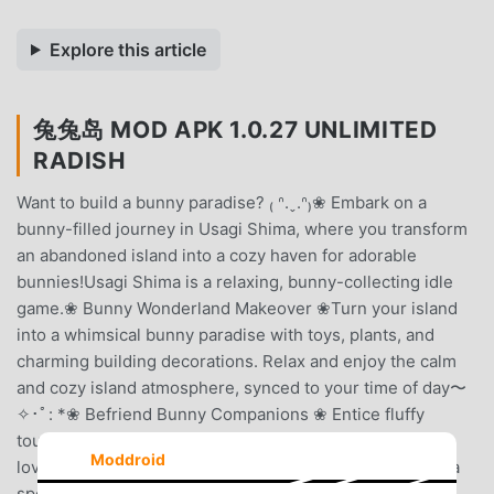
Explore this article
兔兔岛 MOD APK 1.0.27 UNLIMITED
RADISH
Want to build a bunny paradise? ₍ ᐢ.ˬ.ᐢ₎❀ Embark on a
bunny-filled journey in Usagi Shima, where you transform
an abandoned island into a cozy haven for adorable
bunnies!Usagi Shima is a relaxing, bunny-collecting idle
game.❀ Bunny Wonderland Makeover ❀Turn your island
into a whimsical bunny paradise with toys, plants, and
charming building decorations. Relax and enjoy the calm
and cozy island atmosphere, synced to your time of day〜
✧･ﾟ: *❀ Befriend Bunny Companions ❀ Entice fluffy
tourists, deck your island with cuteness, and befriend
Moddroid
lovable bunnies. Dress them in delightful hats and earn a
special gift as you become the best of bunny buddies!❀