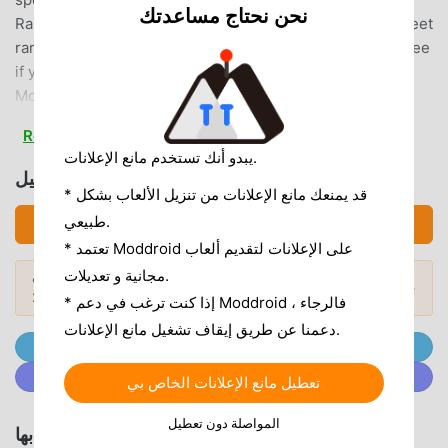
نحن نحتاج مساعدتك
Rare Bunny Encounters ❀ Under the right conditions, meet
rare and special bunnies that pay a visit to your island. See
if you can meet and collect them all!❀ Snap & Cherish
Moments ❀Capture adorable memories with your bunny
buddies using the photo feature. Create a scrapbook filled
Read more
with heartwarming moments and even save them to your
يبدو أنك تستخدم مانع الإعلانات.
device to use as wallpaper!❀ Cuddle with Care ❀Show
تحميل 兔兔岛 (MOD, Unlimited Radish)
some love to your bunnies! Feed them, brush their fluffy
* قد يمنعك مانع الإعلانات من تنزيل الألعاب بشكل
fur, and engage in playful activities. Watch your bunny
طبيعي.
تحميل APK (358.26MB)
companions thrive as you shower them with care. Immerse
* تعتمد Moddroid على الإعلانات لتقديم ألعاب
yourself in a soothing atmosphere while enjoying precious
مجانية و تعديلات.
هل تريد المزيد؟ تصفح
أشهر تطبيقات Mod APK
moments with your bunny pals.❀ Bunny Home Paradise ❀
المودات الشائعة →
لعام 2026.
* إذا كنت ترغب في دعم Moddroid ، فالرجاء
Craft a bunny retreat like no other by building cute shops
دعمنا عن طريق إيقاف تشغيل مانع الإعلانات.
and crafting beautiful landscape features. Design an
انضم إلى @ MODDROID.CO على قناة Telegram
enchanting escape that adds to the charm of your bunny-
انضم إلى @ MODDROID.CO على مجتمع Discord
filled island.Get ready to unwind and create a delightful
تعطيل مانع الإعلانات الخاص بي
bunny sanctuary in Usagi Shima! DOWNLOAD NOW to play
المواصلة دون تعطيل
for free and offline! ₍ᐢ.ˬ.ᐢ₎𖤣.𖥧.𖡼.⚘---Key Features❀ Discover
الألعاب والتطبيقات الموصى بها