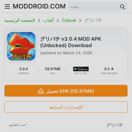
MODDROID.COM
الصفحة الرئيسية
ألعاب
Casual
グリパチ
グリパチ v3.0.4 MOD APK
(Unlocked) Download
Updated on
March 24, 2026
3.0.4
58.97MB
4.3 ★
VERSION
SIZE
GET IT ON
1698 RATINGS
تحميل APK (58.97MB)
الإصدارات السابقة
グリパチ
اسم التطبيق