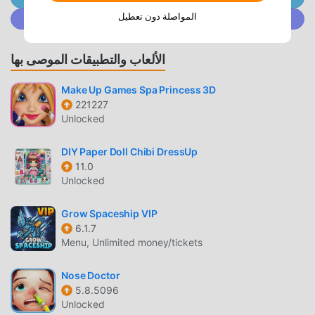
Character" by combining stylish parts, change into your
المواصلة دون تعطيل
انضم إلى @ MODDROID.CO على مجتمع Discord
favorite outfits, and chat with your pachinko friends using
the "Chat Function" available even while playing!GuriPachi
is constantly evolving!--------------------------------
الألعاب والتطبيقات الموصى بها
◇◇◇ - Introduction to Available Machines - ◇◇◇-------
-------------------------*As of July 2026▼Featured
Make Up Games Spa Princess 3D
Machines・『Smart Slot Monkey Turn V』（Yamasa
221227
Unlocked
Next）The popular machine 『Smart Slot Monkey Turn
V』, which debuted in arcades in December 2023, is now
DIY Paper Doll Chibi DressUp
available on GREE Pachinko!Enjoy the gameplay that fuses
11.0
traditional classics with innovative evolution, and the SG
Unlocked
RUSH unfolding on a large, impressive LCD screen!・
『Smart Slot Monster Hunter Rise』（Enterrise）Bonus
Grow Spaceship VIP
loops by defeating monsters! Enjoy the latest Smart Slot
6.1.7
app in the series, which debuted in arcades in November
Menu, Unlimited money/tickets
2024, on GREE Pachinko!Features the legitimately evolved
"Super Lottery Battle" and the new "Wirebug System"
Nose Doctor
unique to Monster Hunter Rise!* 'Pachislot Karakuri Circus'
5.8.5096
Unlocked
(SANKYO)Based on the popular manga "Karakuri Circus,"