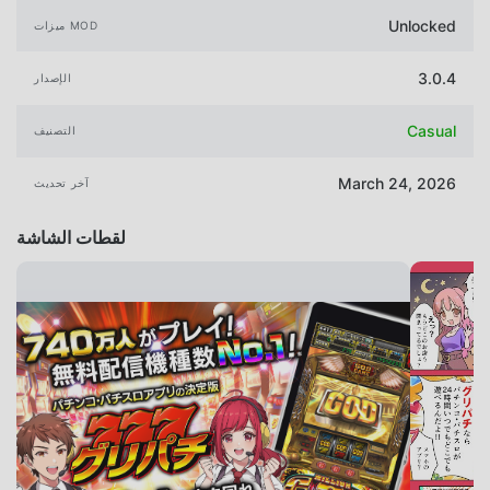
Unlocked
ميزات MOD
3.0.4
الإصدار
Casual
التصنيف
March 24, 2026
آخر تحديث
لقطات الشاشة