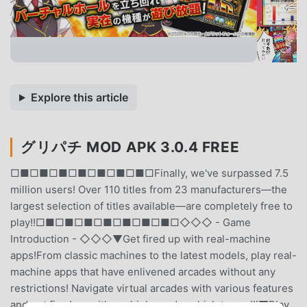
Explore this article
グリパチ MOD APK 3.0.4 FREE
□■□■□■□■□■□■□■□Finally, we've surpassed 7.5
million users! Over 110 titles from 23 manufacturers—the
largest selection of titles available—are completely free to
play!!□■□■□■□■□■□■□■□◇◇◇ - Game
Introduction - ◇◇◇▼Get fired up with real-machine
apps!From classic machines to the latest models, play real-
machine apps that have enlivened arcades without any
restrictions! Navigate virtual arcades with various features
and get fired up with pachinko and pachislot apps!!!▼Play