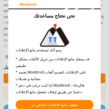
Moddroid
with friends! Make friends!By becoming pachinko friends
with other players, you can play pachinko together at the
نحن نحتاج مساعدتك
next seat, or form groups (guilds) with like-minded friends
—the game is packed with communication features! If you
perform well in events, you might even get scouted by a
powerful group! Start by simply saying "hello" to get
points!▼Challenge Yourself! Events and Missions Held
Regularly!A wide variety of events unique to the virtual
يبدو أنك تستخدم مانع الإعلانات.
hall, including pachinko payout & pachislot medal rankings,
Read more
team competitions, and missions! Participation is
* قد يمنعك مانع الإعلانات من تنزيل الألعاب بشكل
completely free! Use your strategy! Or rely on sheer luck!
طبيعي.
تحميل グリパチ (MOD, Unlocked)
It's even more exciting than a real hall!?▼Overwhelming
* تعتمد Moddroid على الإعلانات لتقديم ألعاب
Replayability!Master League, avatars, costumes, titles, and
تحميل APK (58.97MB)
مجانية و تعديلات.
more—plenty of rewards to earn by participating in events
* إذا كنت ترغب في دعم Moddroid ، فالرجاء
and mastering specific machines! Become a celebrity by
هل تريد المزيد؟ تصفح
أشهر تطبيقات Mod APK
دعمنا عن طريق إيقاف تشغيل مانع الإعلانات.
ranking high!? Aim for dominance in the machine-specific
المودات الشائعة →
لعام 2026.
challenge quest "My Record!"▼Continuously Expanding
Costume Functionality!Create your own avatar with "My
تعطيل مانع الإعلانات الخاص بي
انضم إلى @ MODDROID.CO على قناة Telegram