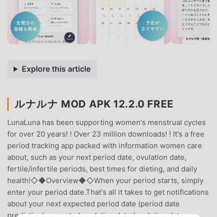
Explore this article
ルナルナ MOD APK 12.2.0 FREE
LunaLuna has been supporting women's menstrual cycles
for over 20 years! ! Over 23 million downloads! ! It's a free
period tracking app packed with information women care
about, such as your next period date, ovulation date,
fertile/infertile periods, best times for dieting, and daily
health!◇◆Overview◆◇When your period starts, simply
enter your period date.That's all it takes to get notifications
about your next expected period date (period date
prediction), expected ovulation date (ovulation date