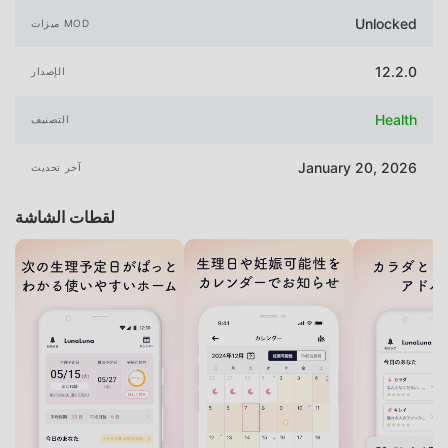
Unlocked
ميزات MOD
12.2.0
الإصدار
Health
التصنيف
January 20, 2026
آخر تحديث
لقطات الشاشة