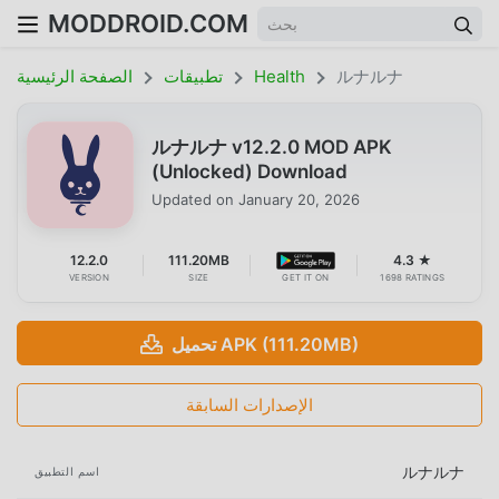
MODDROID.COM
الصفحة الرئيسية
تطبيقات
Health
ルナルナ
ルナルナ v12.2.0 MOD APK
(Unlocked) Download
Updated on
January 20, 2026
12.2.0
111.20MB
4.3 ★
VERSION
SIZE
GET IT ON
1698 RATINGS
تحميل APK (111.20MB)
الإصدارات السابقة
ルナルナ
اسم التطبيق