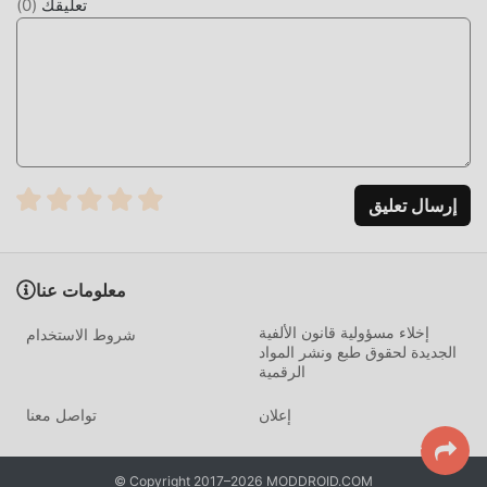
)
0
(
تعليقك
changes, and prepare in advance.Having a record is also
helpful when visiting a doctor.◇◆Services Tailored to
Your Life Stage◆◇Women's lifestyles vary depending on
their age and circumstances.To meet these changing
needs, Lunarluna offers a variety of stages and modes.・
Junior ModeThis mode is for elementary and junior high
school students, usable from before their first
period.Before their first period, it helps you estimate when
إرسال تعليق
your first period will occur. After their first period, it
supports you through irregular periods, allowing you to
manage your expected period date and menstrual cycle.In
معلومات عنا
addition, we deliver columns about your first period
إخلاء مسؤولية قانون الألفية
tailored to your age. This mode has a simple and cute
شروط الاستخدام
الجديدة لحقوق طبع ونشر المواد
design.・Pill ModeThis mode is for those taking birth
الرقمية
control pills.It helps you with daily medication adherence
with medication records and reminder alarms to prevent
تواصل معنا
إعلان
missed doses.・Pregnancy Hoping StageThis stage is for
those hoping to conceive."Intimacy Day" is Lunarluna's
© Copyright 2017–2026 MODDROID.COM