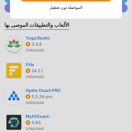
countdown. You can see the specific expected period date,
المواصلة دون تعطيل
انضم إلى @ MODDROID.CO على مجتمع Discord
expected ovulation date, and high/low pregnancy
probability at a glance by opening the app!・When your
period date is approaching, a record button will be
الألعاب والتطبيقات الموصى بها
displayed on the home screen. You can easily record each
period with just a few taps.* Your menstrual cycle and your
Yoga Studio
physical and mental health are actually closely related. We
3.3.8
Unlocked
deliver five indices (advice) – "Body," "Mind," "Diet," "Skin,"
and "Beauty" – updated daily, 365 days a year, tailored to
Fitia
your menstrual cycle!* When you want to plan ahead,
24.2.1
check your expected period/ovulation dates on the
Unlocked
calendar! You can check up to 3 months in advance, so you
can use it for travel planning and more.◇◆Basic
Hydro Coach PRO
Functions◆◇1. Period/Ovulation PredictionBased on the
5.0.24-pro
start dates of your recorded periods, we predict and notify
Unlocked
you of your next period and ovulation dates.2. Prediction
of Pregnancy ProbabilityWe calculate your menstrual cycle
MyFitCoach
from your recorded periods and predict and notify you of
4.93
Unlocked
your current pregnancy probability (days when you are