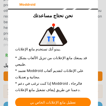
Moddroid
prediction), best times for dieting, skin condition, and
other information about your body and mind!The more you
نحن نحتاج مساعدتك
record your period dates, the more accurate the prediction
becomes, tailored to your cycle! It's a very convenient
health management app for women that makes period
prediction easy.◇◆LunaLuna's Unique
Algorithm◆◇LunaLuna offers its own unique ovulation
prediction algorithm, developed based on data
يبدو أنك تستخدم مانع الإعلانات.
accumulated by LunaLuna for over 15 years. (*Patented)It
Read more
will inform you of your expected ovulation date and
* قد يمنعك مانع الإعلانات من تنزيل الألعاب بشكل
pregnancy probability tailored to your menstrual cycle!
طبيعي.
تحميل ルナルナ (MOD, Unlocked)
◇◆LunaLuna is now available at medical institutions!
* تعتمد Moddroid على الإعلانات لتقديم ألعاب
◆◇Data recorded with LunaLuna can be used in
تحميل APK (111.20MB)
مجانية و تعديلات.
consultations at gynecology and obstetrics clinics
* إذا كنت ترغب في دعم Moddroid ، فالرجاء
nationwide.The number of medical institutions that have
هل تريد المزيد؟ تصفح
أشهر تطبيقات Mod APK
دعمنا عن طريق إيقاف تشغيل مانع الإعلانات.
introduced "LunaLuna Medico" is expanding nationwide!
المودات الشائعة →
لعام 2026.
◇◆Features of the LunaLuna App◆◇・The next period
date is clearly displayed on the home screen with a
تعطيل مانع الإعلانات الخاص بي
انضم إلى @ MODDROID.CO على قناة Telegram